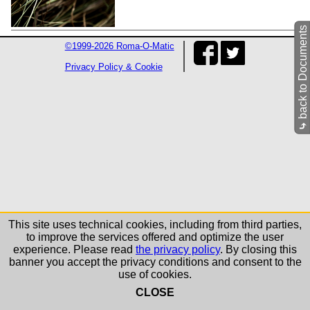
back to Documents
©1999-2026 Roma-O-Matic
Privacy Policy & Cookie
⤷
This site uses technical cookies, including from third parties,
to improve the services offered and optimize the user
experience. Please read
the privacy policy
. By closing this
banner you accept the privacy conditions and consent to the
use of cookies.
CLOSE