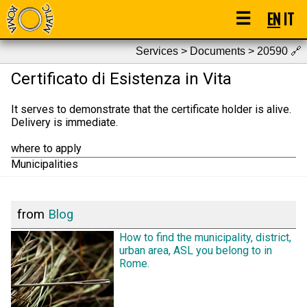
☰
EN
IT
Services > Documents > 20590
🔗
Certificato di Esistenza in Vita
It serves to demonstrate that the certificate holder is alive.
Delivery is immediate.
where to apply
Municipalities
from
Blog
How to find the municipality, district,
urban area, ASL you belong to in
Rome.