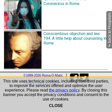
Coronavirus in Rome.
back to Hospitals
Conscientious objection and law
194. A little help about counseling in
Rome.
⤷
©1999-2026 Roma-O-Matic
This site uses technical cookies, including from third parties,
Privacy Policy & Cookie
to improve the services offered and optimize the user
experience. Please read
the privacy policy
. By closing this
banner you accept the privacy conditions and consent to the
use of cookies.
CLOSE