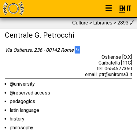
☰
EN
IT
Culture > Libraries > 2893
🔗
Centrale G. Petrocchi
⤷
Via Ostiense, 236 - 00142 Rome
Ostiense [Q.X]
Garbatella [11C]
tel: 0654577360
email: ptr@uniroma3.it
@university
@reserved access
pedagogics
latin language
history
philosophy