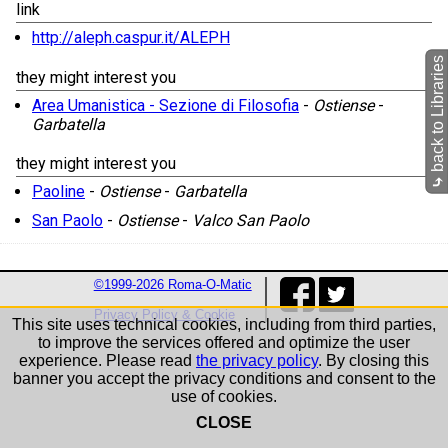
link
http://aleph.caspur.it/ALEPH
back to Libraries
they might interest you
Area Umanistica - Sezione di Filosofia
-
Ostiense
-
Garbatella
they might interest you
⤷
Paoline
-
Ostiense
-
Garbatella
San Paolo
-
Ostiense
-
Valco San Paolo
©1999-2026 Roma-O-Matic
Privacy Policy & Cookie
This site uses technical cookies, including from third parties,
to improve the services offered and optimize the user
experience. Please read
the privacy policy
. By closing this
banner you accept the privacy conditions and consent to the
use of cookies.
CLOSE