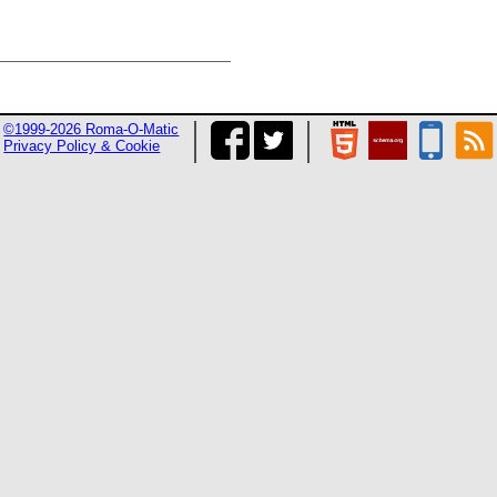
©1999-2026 Roma-O-Matic
Privacy Policy & Cookie