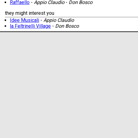
Raffaello
-
Appio Claudio
-
Don Bosco
they might interest you
Idee Musicali
-
Appio Claudio
la Feltrinelli Village
-
Don Bosco