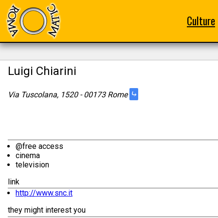
Culture
Luigi Chiarini
⤷
Via Tuscolana, 1520 - 00173 Rome
@free access
cinema
television
link
http://www.snc.it
they might interest you