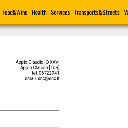
Food&Wine
Health
Services
Transports&Streets
V
Appio Claudio [Q.XXV]
Appio Claudio [10B]
tel: 06722941
email: snc@snc.it