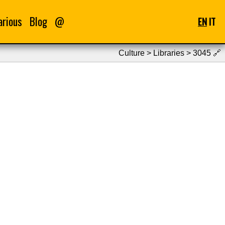
arious
Blog
@
EN
IT
Culture > Libraries > 3045
🔗