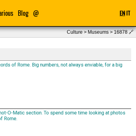
arious
Blog
@
EN
IT
Culture > Museums > 16878
🔗
ords of Rome. Big numbers, not always enviable, for a big
ot-O-Matic section. To spend some time looking at photos
of Rome.