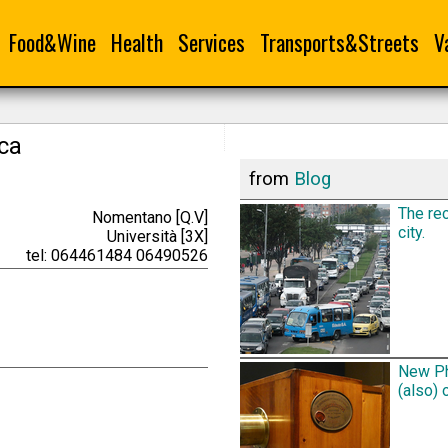
Food&Wine
Health
Services
Transports&Streets
V
ica
from
Blog
The rec
Nomentano [Q.V]
city.
Università [3X]
tel: 064461484 06490526
New Ph
(also) 