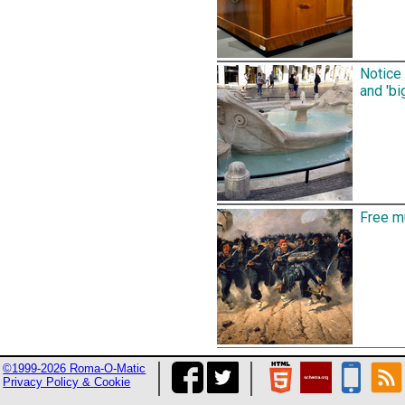
Notice 
and 'bi
Free mu
©1999-2026 Roma-O-Matic
Privacy Policy & Cookie