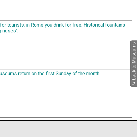
for tourists: in Rome you drink for free. Historical fountains
g noses'.
back to Museums
seums return on the first Sunday of the month.
⤷