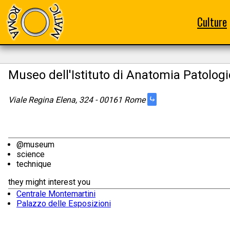
Culture
Museo dell'Istituto di Anatomia Patolog
⤷
Viale Regina Elena, 324 - 00161 Rome
@museum
science
technique
they might interest you
Centrale Montemartini
Palazzo delle Esposizioni