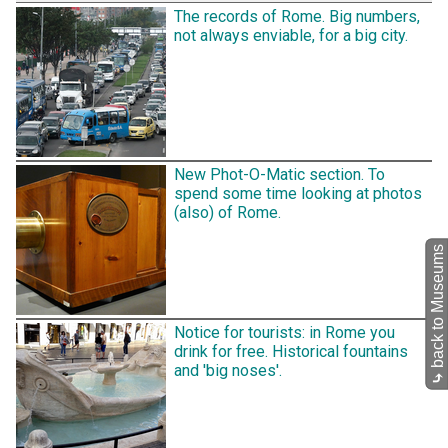
The records of Rome. Big numbers,
not always enviable, for a big city.
New Phot-O-Matic section. To
spend some time looking at photos
(also) of Rome.
back to Museums
Notice for tourists: in Rome you
drink for free. Historical fountains
and 'big noses'.
⤷