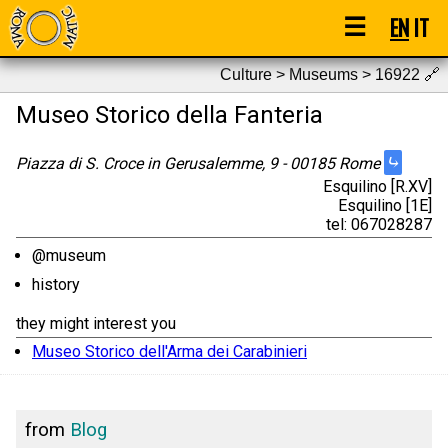
☰
EN
IT
Culture > Museums > 16922
🔗
Museo Storico della Fanteria
⤷
Piazza di S. Croce in Gerusalemme, 9 - 00185 Rome
Esquilino [R.XV]
Esquilino [1E]
tel: 067028287
@museum
history
they might interest you
Museo Storico dell'Arma dei Carabinieri
from
Blog