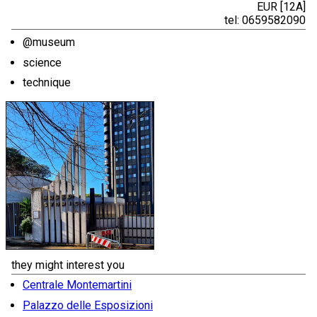
EUR [12A]
tel: 0659582090
@museum
science
technique
they might interest you
Centrale Montemartini
Palazzo delle Esposizioni