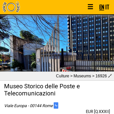
☰
EN
IT
Culture > Museums > 16926
🔗
Museo Storico delle Poste e
Telecomunicazioni
⤷
Viale Europa - 00144 Rome
EUR [Q.XXXII]