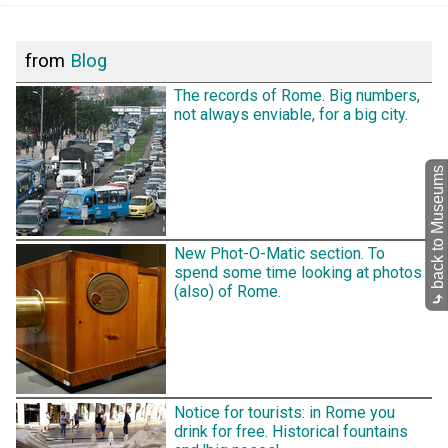
from
Blog
The records of Rome. Big numbers,
not always enviable, for a big city.
back to Museums
New Phot-O-Matic section. To
spend some time looking at photos
(also) of Rome.
⤷
Notice for tourists: in Rome you
drink for free. Historical fountains