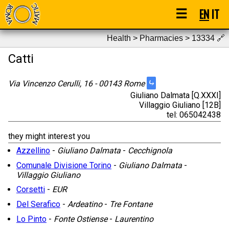
☰
EN
IT
Health > Pharmacies > 13334
🔗
Catti
⤷
Via Vincenzo Cerulli, 16 - 00143 Rome
Giuliano Dalmata [Q.XXXI]
Villaggio Giuliano [12B]
tel: 065042438
they might interest you
Azzellino
-
Giuliano Dalmata
-
Cecchignola
Comunale Divisione Torino
-
Giuliano Dalmata
-
Villaggio Giuliano
Corsetti
-
EUR
Del Serafico
-
Ardeatino
-
Tre Fontane
Lo Pinto
-
Fonte Ostiense
-
Laurentino