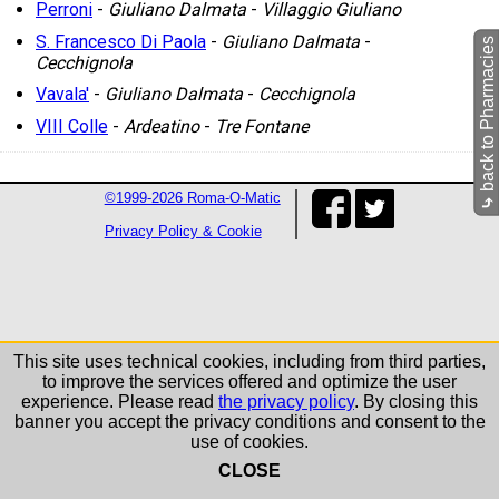
Perroni
-
Giuliano Dalmata
-
Villaggio Giuliano
S. Francesco Di Paola
-
Giuliano Dalmata
-
back to Pharmacies
Cecchignola
Vavala'
-
Giuliano Dalmata
-
Cecchignola
VIII Colle
-
Ardeatino
-
Tre Fontane
©1999-2026 Roma-O-Matic
⤷
Privacy Policy & Cookie
This site uses technical cookies, including from third parties,
to improve the services offered and optimize the user
experience. Please read
the privacy policy
. By closing this
banner you accept the privacy conditions and consent to the
use of cookies.
CLOSE