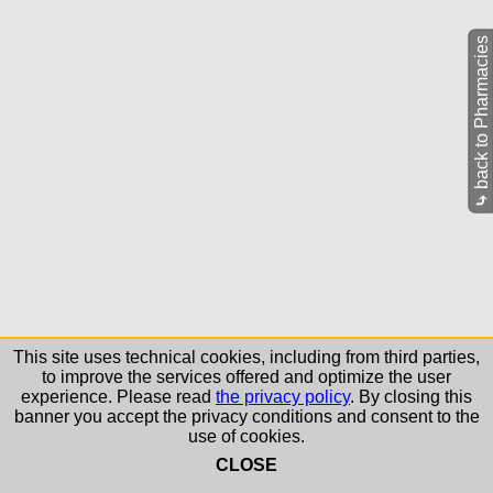
back to Pharmacies
⤷
This site uses technical cookies, including from third parties,
to improve the services offered and optimize the user
experience. Please read
the privacy policy
. By closing this
banner you accept the privacy conditions and consent to the
use of cookies.
CLOSE