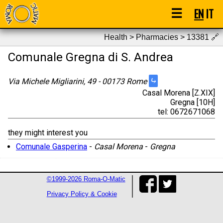
☰
EN
IT
Health > Pharmacies > 13381
🔗
Comunale Gregna di S. Andrea
⤷
Via Michele Migliarini, 49 - 00173 Rome
Casal Morena [Z.XIX]
Gregna [10H]
tel: 0672671068
they might interest you
Comunale Gasperina
-
Casal Morena
-
Gregna
©1999-2026 Roma-O-Matic
Privacy Policy & Cookie