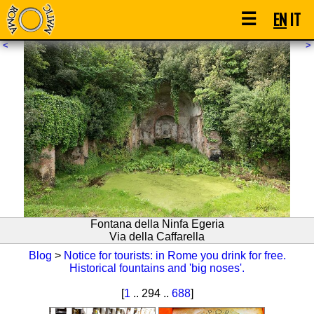
☰
EN
IT
<
>
Fontana della Ninfa Egeria
Via della Caffarella
Blog
>
Notice for tourists: in Rome you drink for free.
Historical fountains and 'big noses'.
[
1
.. 294 ..
688
]