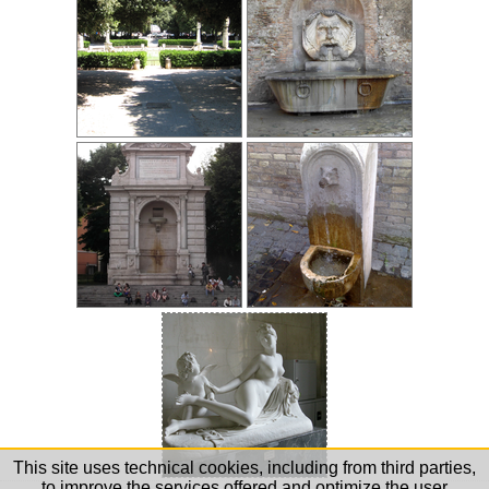
This site uses technical cookies, including from third parties,
to improve the services offered and optimize the user