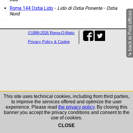
Roma 144 Ostia Lido
-
Lido di Ostia Ponente
-
Ostia
back to Post offices
Nord
©1999-2026 Roma-O-Matic
Privacy Policy & Cookie
⤷
This site uses technical cookies, including from third parties,
to improve the services offered and optimize the user
experience. Please read
the privacy policy
. By closing this
banner you accept the privacy conditions and consent to the
use of cookies.
CLOSE