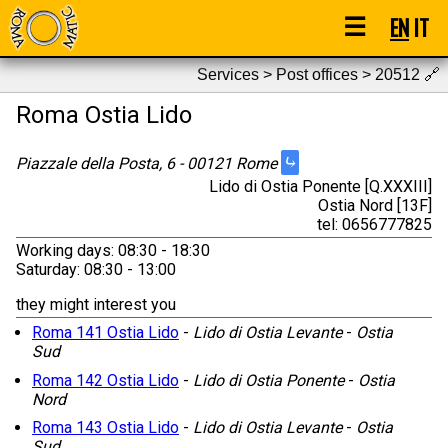
☰
EN
IT
Services > Post offices > 20512
🔗
Roma Ostia Lido
⤷
Piazzale della Posta, 6 - 00121 Rome
Lido di Ostia Ponente [Q.XXXIII]
Ostia Nord [13F]
tel: 0656777825
Working days: 08:30 - 18:30
Saturday: 08:30 - 13:00
they might interest you
Roma 141 Ostia Lido
-
Lido di Ostia Levante
-
Ostia
Sud
Roma 142 Ostia Lido
-
Lido di Ostia Ponente
-
Ostia
Nord
Roma 143 Ostia Lido
-
Lido di Ostia Levante
-
Ostia
Sud