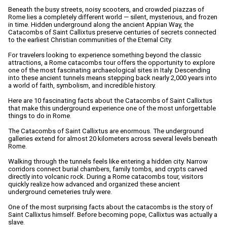
Beneath the busy streets, noisy scooters, and crowded piazzas of
Rome lies a completely different world — silent, mysterious, and frozen
in time. Hidden underground along the ancient Appian Way, the
Catacombs of Saint Callixtus preserve centuries of secrets connected
to the earliest Christian communities of the Eternal City.
For travelers looking to experience something beyond the classic
attractions, a Rome catacombs tour offers the opportunity to explore
one of the most fascinating archaeological sites in Italy. Descending
into these ancient tunnels means stepping back nearly 2,000 years into
a world of faith, symbolism, and incredible history.
Here are 10 fascinating facts about the Catacombs of Saint Callixtus
that make this underground experience one of the most unforgettable
things to do in Rome.
The Catacombs of Saint Callixtus are enormous. The underground
galleries extend for almost 20 kilometers across several levels beneath
Rome.
Walking through the tunnels feels like entering a hidden city. Narrow
corridors connect burial chambers, family tombs, and crypts carved
directly into volcanic rock. During a Rome catacombs tour, visitors
quickly realize how advanced and organized these ancient
underground cemeteries truly were.
One of the most surprising facts about the catacombs is the story of
Saint Callixtus himself. Before becoming pope, Callixtus was actually a
slave.