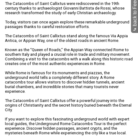
back to Feed-O-Matic
The Catacombs of Saint Callixtus were rediscovered in the 19th
century thanks to archaeologist Giovanni Battista de Rossi, whose
research transformed the study of early Christian archaeology.
Today, visitors can once again explore these remarkable underground
passages thanks to careful restoration efforts.
⤷
The Catacombs of Saint Callixtus stand along the famous Via Appia
Antica, or Appian Way, one of the oldest roads in ancient Rome.
Known as the “Queen of Roads,” the Appian Way connected Rome to
southern Italy and played a crucial role in trade and military movement.
Combining a visit to the catacombs with a walk along this historic road
creates one of the most authentic experiences in Rome.
While Rome is famous for its monuments and piazzas, the
underground world tells a completely different story. A Rome
catacombs tour allows visitors to discover hidden tunnels, ancient
burial chambers, and incredible stories that many tourists never
experience.
The Catacombs of Saint Callixtus offer a powerful journey into the
origins of Christianity and the secret history buried beneath the Eternal
City.
If you want to explore this fascinating underground world with expert
local guides, the Underground Rome Catacombs Tour is the perfect
experience. Discover hidden passages, ancient crypts, and the
mysteries beneath Rome while experiencing the city like a true local.