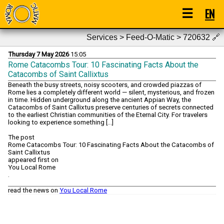
☰
EN
Services > Feed-O-Matic > 720632
🔗
Thursday 7 May 2026
15:05
Rome Catacombs Tour: 10 Fascinating Facts About the
Catacombs of Saint Callixtus
Beneath the busy streets, noisy scooters, and crowded piazzas of
Rome lies a completely different world — silent, mysterious, and frozen
in time. Hidden underground along the ancient Appian Way, the
Catacombs of Saint Callixtus preserve centuries of secrets connected
to the earliest Christian communities of the Eternal City. For travelers
looking to experience something […]
The post
Rome Catacombs Tour: 10 Fascinating Facts About the Catacombs of
Saint Callixtus
appeared first on
You Local Rome
.
read the news on
You Local Rome