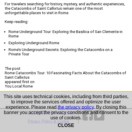
For travelers searching for history, mystery, and authentic experiences,
the Catacombs of Saint Callixtus remain one of the most
unforgettable places to visit in Rome.
Keep reading:
Rome Underground Tour: Exploring the Basilica of San Clemente in
Rome
Exploring Underground Rome
Rome’s Underground Secrets: Exploring the Catacombs on a
Private Tour
The post
Rome Catacombs Tour: 10 Fascinating Facts About the Catacombs of
Saint Callixtus
appeared first on
You Local Rome
.
This site uses technical cookies, including from third parties,
to improve the services offered and optimize the user
experience. Please read
the privacy policy
. By closing this
banner you accept the privacy conditions and consent to the
©1999-2026 Roma-O-Matic
use of cookies.
Privacy Policy & Cookie
CLOSE