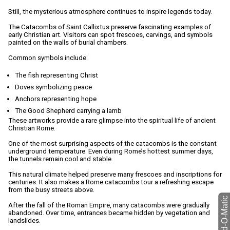
Still, the mysterious atmosphere continues to inspire legends today.
The Catacombs of Saint Callixtus preserve fascinating examples of
early Christian art. Visitors can spot frescoes, carvings, and symbols
painted on the walls of burial chambers.
Common symbols include:
The fish representing Christ
Doves symbolizing peace
Anchors representing hope
The Good Shepherd carrying a lamb
These artworks provide a rare glimpse into the spiritual life of ancient
Christian Rome.
One of the most surprising aspects of the catacombs is the constant
underground temperature. Even during Rome’s hottest summer days,
the tunnels remain cool and stable.
This natural climate helped preserve many frescoes and inscriptions for
centuries. It also makes a Rome catacombs tour a refreshing escape
from the busy streets above.
After the fall of the Roman Empire, many catacombs were gradually
abandoned. Over time, entrances became hidden by vegetation and
landslides.