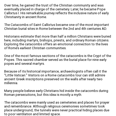
Over time, he gained the trust of the Christian community and was
eventually placed in charge of the cemetery. Later, he became Pope
Callixtus I. His remarkable journey reflects the inclusive nature of early
Christianity in ancient Rome.
The Catacombs of Saint Callixtus became one of the most important
Christian burial sites in Rome between the 2nd and 4th centuries AD.
Historians estimate that more than half a million Christians were buried
here, including martyrs, bishops, priests, and ordinary Roman citizens.
Exploring the catacombs offers an emotional connection to the lives
of Rome’s earliest Christian communities.
One of the most famous sections of the catacombs is the Crypt of the
Popes. This sacred chamber served as the burial place for nine early
popes and several martyrs.
Because of its historical importance, archaeologists often call it the
“Little Vatican.” Visitors on a Rome catacombs tour can still admire
ancient Greek inscriptions preserved on the walls after nearly two
millennia.
Many people believe early Christians hid inside the catacombs during
Roman persecutions, but this idea is mostly a myth.
The catacombs were mainly used as cemeteries and places for prayer
and remembrance. Although religious ceremonies sometimes took
place underground, the tunnels were never practical hiding places due
to poor ventilation and limited space.