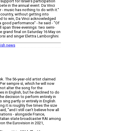
support for Israel’s participation
ete in the annual event. Da Vinci
r - music has nothing to do with it."
country, without getting into
ted to win, Da Vinci acknowledged
 a good performance" - he said - "Of
will span three evenings: two semi-
e grand final on Saturday 16 May on
Corsi and singer Elettra Lamborghini.
lish news
ek. The 56-year-old artist claimed
 Per sempre sì, which he will now
not alter the song for the
es in English, but he declined to do
The decision to perform entirely in
sing partly or entirely in English.
g it is roughly five times the size
d, "and I still can't believe how all
nations - alongside France,
h Italian state broadcaster RAI among
won the Eurovision in 2021,