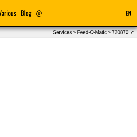
Various
Blog
@
EN
Services > Feed-O-Matic > 720870
🔗