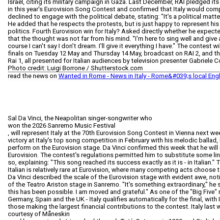
Israel, citing its military campaign in Gaza. Last December, RAI pledged its 
in this year's Eurovision Song Contest and confirmed that Italy would comp
declined to engage with the political debate, stating: "It's a political matte
He added that he respects the protests, but is just happy to represent his 
politics. Fourth Eurovision win for Italy? Asked directly whether he expec
that the thought was not far from his mind. "I'm here to sing well and give
course I can't say I don't dream. I'll give it everything I have." The contest 
finals on Tuesday 12 May and Thursday 14 May, broadcast on RAI 2, and th
Rai 1, all presented for Italian audiences by television presenter Gabriele 
Photo credit: Luigi Borrone / Shutterstock.com
read the news on
Wanted in Rome - News in Italy - Rome&#039;s local Eng
Sal Da Vinci, the Neapolitan singer-songwriter who
won the 2026 Sanremo Music Festival
, will represent Italy at the 70th Eurovision Song Contest in Vienna next we
victory at Italy's top song competition in February with his melodic ballad,
perform on the Eurovision stage. Da Vinci confirmed this week that he will 
Eurovision. The contest's regulations permitted him to substitute some lin
so, explaining: "This song reached its success exactly as it is - in Italian." 
Italian is relatively rare at Eurovision, where many competing acts choose to 
Da Vinci described the scale of the Eurovision stage with evident awe, notin
of the Teatro Ariston stage in Sanremo. "It's something extraordinary," he sai
this has been possible. I am moved and grateful." As one of the "Big Five" 
Germany, Spain and the UK - Italy qualifies automatically for the final, wit
those making the largest financial contributions to the contest. Italy last 
courtesy of Måneskin