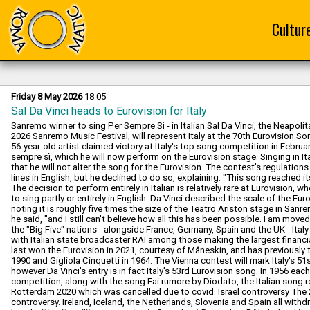
Cultur
Friday 8 May 2026
18:05
Sal Da Vinci heads to Eurovision for Italy
Sanremo winner to sing Per Sempre Sì - in Italian.Sal Da Vinci, the Neapol
2026 Sanremo Music Festival, will represent Italy at the 70th Eurovision 
56-year-old artist claimed victory at Italy's top song competition in Februa
sempre sì, which he will now perform on the Eurovision stage. Singing in It
that he will not alter the song for the Eurovision. The contest's regulatio
lines in English, but he declined to do so, explaining: "This song reached its 
The decision to perform entirely in Italian is relatively rare at Eurovision
to sing partly or entirely in English. Da Vinci described the scale of the Eu
noting it is roughly five times the size of the Teatro Ariston stage in Sanre
he said, "and I still can't believe how all this has been possible. I am move
the "Big Five" nations - alongside France, Germany, Spain and the UK - Italy 
with Italian state broadcaster RAI among those making the largest financial
last won the Eurovision in 2021, courtesy of Måneskin, and has previousl
1990 and Gigliola Cinquetti in 1964. The Vienna contest will mark Italy's 51s
however Da Vinci's entry is in fact Italy's 53rd Eurovision song. In 1956 e
competition, along with the song Fai rumore by Diodato, the Italian song re
Rotterdam 2020 which was cancelled due to covid. Israel controversy The
controversy. Ireland, Iceland, the Netherlands, Slovenia and Spain all withd