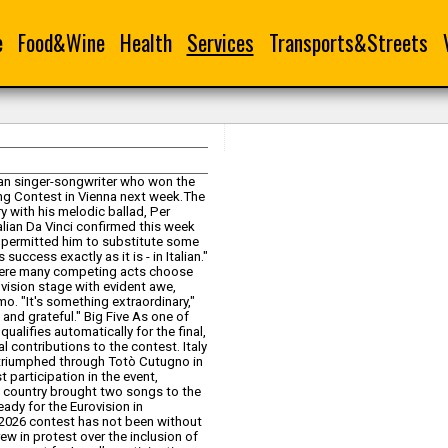
e
Food&Wine
Health
Services
Transports&Streets
itan singer-songwriter who won the
Song Contest in Vienna next week.The
ry with his melodic ballad, Per
alian Da Vinci confirmed this week
ns permitted him to substitute some
success exactly as it is - in Italian."
, where many competing acts choose
rovision stage with evident awe,
mo. "It's something extraordinary,"
d and grateful." Big Five As one of
qualifies automatically for the final,
 contributions to the contest. Italy
y triumphed through Totò Cutugno in
t participation in the event,
ach country brought two songs to the
ady for the Eurovision in
 2026 contest has not been without
rew in protest over the inclusion of