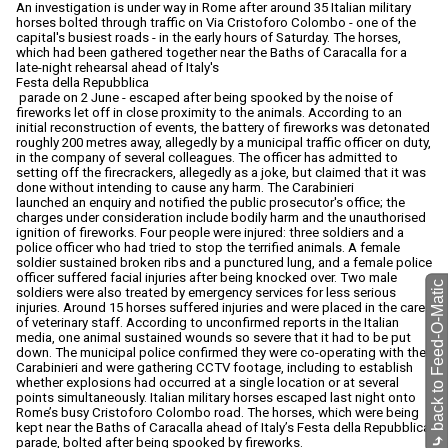
An investigation is under way in Rome after around 35 Italian military
horses bolted through traffic on Via Cristoforo Colombo - one of the
capital's busiest roads - in the early hours of Saturday. The horses,
which had been gathered together near the Baths of Caracalla for a
late-night rehearsal ahead of Italy's
Festa della Repubblica
parade on 2 June - escaped after being spooked by the noise of
fireworks let off in close proximity to the animals. According to an
initial reconstruction of events, the battery of fireworks was detonated
roughly 200 metres away, allegedly by a municipal traffic officer on duty,
in the company of several colleagues. The officer has admitted to
setting off the firecrackers, allegedly as a joke, but claimed that it was
done without intending to cause any harm. The Carabinieri
launched an enquiry and notified the public prosecutor's office; the
charges under consideration include bodily harm and the unauthorised
ignition of fireworks. Four people were injured: three soldiers and a
police officer who had tried to stop the terrified animals. A female
soldier sustained broken ribs and a punctured lung, and a female police
officer suffered facial injuries after being knocked over. Two male
back to Feed-O-Matic
soldiers were also treated by emergency services for less serious
injuries. Around 15 horses suffered injuries and were placed in the care
of veterinary staff. According to unconfirmed reports in the Italian
media, one animal sustained wounds so severe that it had to be put
down. The municipal police confirmed they were co-operating with the
Carabinieri and were gathering CCTV footage, including to establish
whether explosions had occurred at a single location or at several
points simultaneously. Italian military horses escaped last night onto
Rome’s busy Cristoforo Colombo road. The horses, which were being
kept near the Baths of Caracalla ahead of Italy’s Festa della Repubblica
⤷
parade, bolted after being spooked by fireworks.