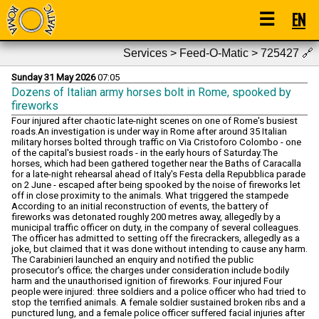
☰
EN
Services > Feed-O-Matic > 725427
🔗
Sunday 31 May 2026
07:05
Dozens of Italian army horses bolt in Rome, spooked by
fireworks
Four injured after chaotic late-night scenes on one of Rome's busiest
roads.An investigation is under way in Rome after around 35 Italian
military horses bolted through traffic on Via Cristoforo Colombo - one
of the capital's busiest roads - in the early hours of Saturday.The
horses, which had been gathered together near the Baths of Caracalla
for a late-night rehearsal ahead of Italy's Festa della Repubblica parade
on 2 June - escaped after being spooked by the noise of fireworks let
off in close proximity to the animals. What triggered the stampede
According to an initial reconstruction of events, the battery of
fireworks was detonated roughly 200 metres away, allegedly by a
municipal traffic officer on duty, in the company of several colleagues.
The officer has admitted to setting off the firecrackers, allegedly as a
joke, but claimed that it was done without intending to cause any harm.
The Carabinieri launched an enquiry and notified the public
prosecutor's office; the charges under consideration include bodily
harm and the unauthorised ignition of fireworks. Four injured Four
people were injured: three soldiers and a police officer who had tried to
stop the terrified animals. A female soldier sustained broken ribs and a
punctured lung, and a female police officer suffered facial injuries after