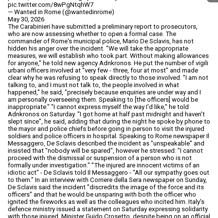
pic.twitter.com/8wPgNtqhW7
— Wanted in Rome (@wantedinrome)
May 30, 2026
The Carabinieri have submitted a preliminary report to prosecutors,
who are now assessing whether to open a formal case. The
commander of Rome's municipal police, Mario De Sclavis, has not
hidden his anger over the incident. "We will take the appropriate
measures, we will establish who took part. Without making allowances
for anyone," he told new agency Adnkronos. He put the number of vigili
urbani officers involved at "very few - three, four at most" and made
clear why he was refusing to speak directly to those involved. "I am not
talking to, and I must not talk to, the people involved in what
happened," he said, "precisely because enquiries are under way and I
am personally overseeing them. Speaking to [the officers] would be
inappropriate." "I cannot express myself the way I'd like," he told
Adnkronos on Saturday. "I got home at half past midnight and haven't
slept since", he said, adding that during the night he spoke by phone to
the mayor and police chiefs before going in person to visit the injured
soldiers and police officers in hospital. Speaking to Rome newspaper Il
Messaggero, De Sclavis described the incident as "unspeakable" and
insisted that "nobody will be spared", however he stressed: "I cannot
proceed with the dismissal or suspension of a person who is not
formally under investigation." "The injured are innocent victims of an
idiotic act" - De Sclavis told Il Messaggero - "All our sympathy goes out
to them." In an interview with Corriere della Sera newspaper on Sunday,
De Sclavis said the incident "discredits the image of the force and its
officers" and that he would be unsparing with both the officer who
ignited the fireworks as well as the colleagues who incited him. Italy's
defence ministry issued a statement on Saturday expressing solidarity
with those injured. Minister Guido Crosetto, despite being on an official