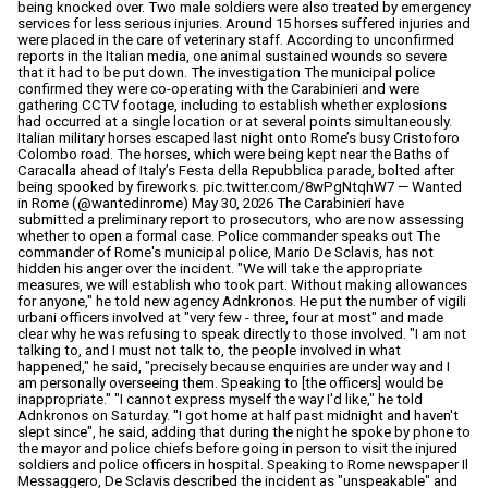
being knocked over. Two male soldiers were also treated by emergency
services for less serious injuries. Around 15 horses suffered injuries and
were placed in the care of veterinary staff. According to unconfirmed
reports in the Italian media, one animal sustained wounds so severe
that it had to be put down. The investigation The municipal police
confirmed they were co-operating with the Carabinieri and were
gathering CCTV footage, including to establish whether explosions
had occurred at a single location or at several points simultaneously.
Italian military horses escaped last night onto Rome’s busy Cristoforo
Colombo road. The horses, which were being kept near the Baths of
Caracalla ahead of Italy’s Festa della Repubblica parade, bolted after
being spooked by fireworks. pic.twitter.com/8wPgNtqhW7 — Wanted
in Rome (@wantedinrome) May 30, 2026 The Carabinieri have
submitted a preliminary report to prosecutors, who are now assessing
whether to open a formal case. Police commander speaks out The
commander of Rome's municipal police, Mario De Sclavis, has not
hidden his anger over the incident. "We will take the appropriate
measures, we will establish who took part. Without making allowances
for anyone," he told new agency Adnkronos. He put the number of vigili
urbani officers involved at "very few - three, four at most" and made
clear why he was refusing to speak directly to those involved. "I am not
talking to, and I must not talk to, the people involved in what
happened," he said, "precisely because enquiries are under way and I
am personally overseeing them. Speaking to [the officers] would be
inappropriate." "I cannot express myself the way I'd like," he told
Adnkronos on Saturday. "I got home at half past midnight and haven't
slept since", he said, adding that during the night he spoke by phone to
the mayor and police chiefs before going in person to visit the injured
soldiers and police officers in hospital. Speaking to Rome newspaper Il
Messaggero, De Sclavis described the incident as "unspeakable" and