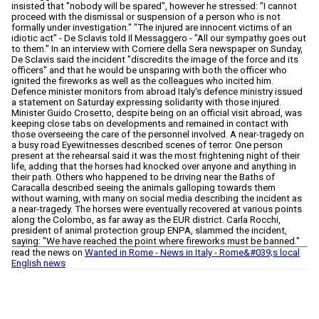
insisted that "nobody will be spared", however he stressed: "I cannot
proceed with the dismissal or suspension of a person who is not
formally under investigation." "The injured are innocent victims of an
idiotic act" - De Sclavis told Il Messaggero - "All our sympathy goes out
to them." In an interview with Corriere della Sera newspaper on Sunday,
De Sclavis said the incident "discredits the image of the force and its
officers" and that he would be unsparing with both the officer who
ignited the fireworks as well as the colleagues who incited him.
Defence minister monitors from abroad Italy's defence ministry issued
a statement on Saturday expressing solidarity with those injured.
Minister Guido Crosetto, despite being on an official visit abroad, was
keeping close tabs on developments and remained in contact with
those overseeing the care of the personnel involved. A near-tragedy on
a busy road Eyewitnesses described scenes of terror. One person
present at the rehearsal said it was the most frightening night of their
life, adding that the horses had knocked over anyone and anything in
their path. Others who happened to be driving near the Baths of
Caracalla described seeing the animals galloping towards them
without warning, with many on social media describing the incident as
a near-tragedy. The horses were eventually recovered at various points
along the Colombo, as far away as the EUR district. Carla Rocchi,
president of animal protection group ENPA, slammed the incident,
saying: "We have reached the point where fireworks must be banned."
read the news on
Wanted in Rome - News in Italy - Rome&#039;s local
English news