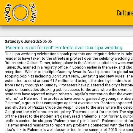
Cultur
Saturday 6 June 2026
06:06
'Palermo is not for rent': Protests over Dua Lipa wedding
Dua Lipa wedding celebrations spark protests and reignite debate in Ital
residents have taken to the streets in protest over the celebrity wedding 
British actor Callum Turner, taking place in the Sicilian capital this weeken
Turner, 36, married in a registry office in London earlier in the week and c
reception. Winner of multiple Grammy Awards, Dua Lipa rose to global sup
topping pop hits including Don't Start Now, Levitating and New Rules. Th
estimated to cost around €1.5 million and being attended by hundreds of 
from Friday through to Sunday. Protesters have plastered the city's histor
signs on barricades blocking public access to the area where the event i
residents have rejected mayor Roberto Lagalla's contention that the event w
returns" to Palermo. The protests have been organised by young member
Palermo', a group that campaigns against overtourism. Posters appeared e
and shutters of Piazza Croce dei Vespri, close to the area where the cel
Gangi and the city's modern art gallery. 'Palermo is not for the rich' The s
off the street to the modern art gallery read "Palermo is not for rent, our p
leaflets carried the slogans "Palermo non è per i ricchi" - Palermo is not fo
Palermo invited residents to report any problems connected with the fest
Lipa's link to Palermo is well documented. In the summer of 2025, she spent