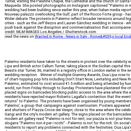
Turner, visiting the Palatine Chapel, the Cathedral and the church of Santa
Maqueda. She posted photographs on Instagram captioned "Palermo in my
wedding had been building since earlier this year, when Italian media reporte
Nouveau palazzo overlooking the Gulf, part of the Rocco Forte group - ha
Wider debate The protests in Palermo reflect broader tensions around high-
cities - such as the Jeff Bezos and Lauren Sánchez wedding in Venice - whe
push back against the disruption and commercialisation that accompanies
credit: MLM IMAGES Los Angeles / Shutterstock.com
read the news on
Wanted in Rome - News in Italy - Rome&#039;s local Eng
Palermo residents have taken to the streets in protest over the celebrity 
Lipa and British actor Callum Turner, taking place in the Sicilian capital th
Beasts star Turner, 36, married in a registry office in London earlier in the
wedding reception. Winner of multiple Grammy Awards, Dua Lipa rose to 
of chart-topping pop hits including Don't Start Now, Levitating and New R
Palermo, estimated to cost around €1.5 million and being attended by hu
world, run from Friday through to Sunday. Protesters have plastered the cit
placed signs on barricades blocking public access to the area where the 
residents have rejected mayor Roberto Lagalla's contention that the event w
returns" to Palermo. The protests have been organised by young member
Palermo', a group that campaigns against overtourism. Posters appeared e
and shutters of Piazza Croce dei Vespri, close to the area where the cel
Gangi and the city's modern art gallery. The signs placed on the barricades 
modern art gallery read "Palermo is not for rent, our piazza is not your livin
slogans "Palermo non è per i ricchi" - Palermo is not for the rich. On socia
residents to report any problems connected with the festivities. Dua Lipa's