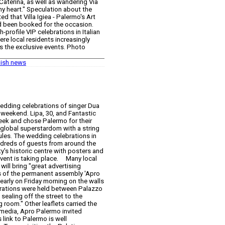
 Caterina, as well as wandering Via
 heart." Speculation about the
d that Villa Igiea - Palermo's Art
d been booked for the occasion.
profile VIP celebrations in Italian
re local residents increasingly
 the exclusive events. Photo
lish news
wedding celebrations of singer Dua
is weekend. Lipa, 30, and Fantastic
 week and chose Palermo for their
global superstardom with a string
ules. The wedding celebrations in
ndreds of guests from around the
y's historic centre with posters and
event is taking place. Many local
ill bring "great advertising
s of the permanent assembly 'Apro
arly on Friday morning on the walls
ebrations were held between Palazzo
sealing off the street to the
g room." Other leaflets carried the
l media, Apro Palermo invited
 link to Palermo is well