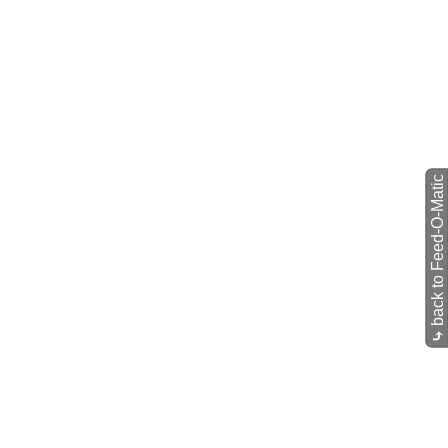
back to Feed-O-Matic
⤷