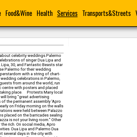
e
Food&Wine
Health
Services
Transports&Streets
y about celebrity weddings.Palermo
celebrations of singer Dua Lipa and
d.Lipa, 30, and Fantastic Beasts star
hose Palermo for their wedding
erstardom with a string of chart-
e wedding celebrations in Palermo,
guests from around the world, run
ic centre with posters and placed
s taking place. Protests Many local
ill bring "great advertising
s of the permanent assembly 'Apro
arly on Friday morning on the walls
ebrations were held between Palazzo
igns placed on the barricades sealing
iazza is not your living room." Other
r the rich. On social media, Apro
ivities. Dua Lipa and Palermo Dua
 several days in the city with