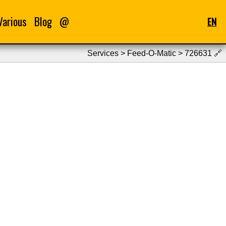
Various
Blog
@
EN
Services > Feed-O-Matic > 726631
🔗