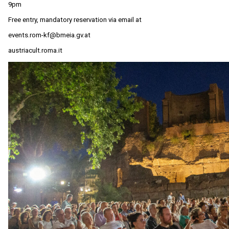
9pm
Free entry, mandatory reservation via email at
events.rom-kf@bmeia.gv.at
austriacult.roma.it