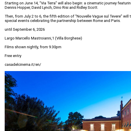
Starting on June 14, “Via Terra” will also begin: a cinematic journey featur
Dennis Hopper, David Lynch, Dino Risi and Ridley Scott.
Then, from July 2 to 6, the fifth edition of “Nouvelle Vague sul Tevere” will
special events celebrating the partnership between Rome and Paris.
until September 6, 2026
Largo Marcello Mastroianni,1 (Villa Borghese)
Films shown nightly, from 9.30pm
Free entry
casadelcinema.it/en/