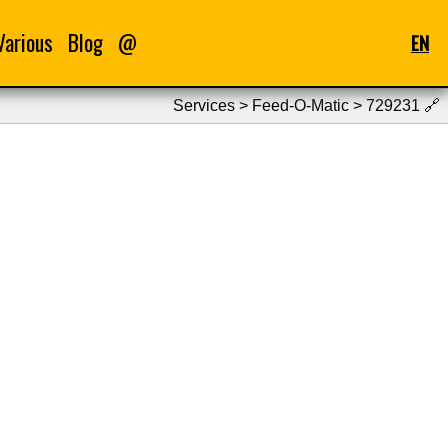
Various
Blog
@
EN
Services > Feed-O-Matic > 729231
🔗