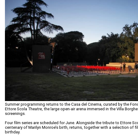
Summer programming returns to the Casa del Cinema, curated by the Fo
Ettore Scola Theatre, the large open-air arena immersed in the Villa Borgh
screenings.
Four film series are scheduled for June. Alongside the tribute to Ettore Sco
centenary of Marilyn Monroe’s birth, returns, together with a selection of 
birthday.