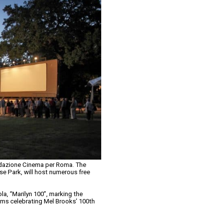
ndazione Cinema per Roma. The
ese Park, will host numerous free
la, “Marilyn 100”, marking the
films celebrating Mel Brooks’ 100th