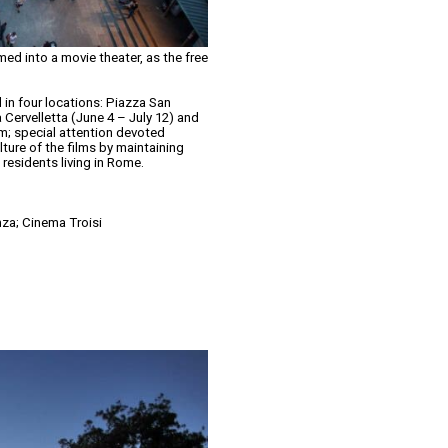
ed into a movie theater, as the free
ed in four locations: Piazza San
 Cervelletta (June 4 – July 12) and
ram; special attention devoted
lture of the films by maintaining
 residents living in Rome.
nza; Cinema Troisi