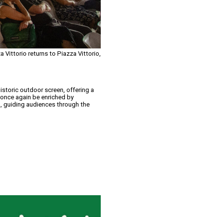
 Vittorio returns to Piazza Vittorio,
istoric outdoor screen, offering a
l once again be enriched by
, guiding audiences through the