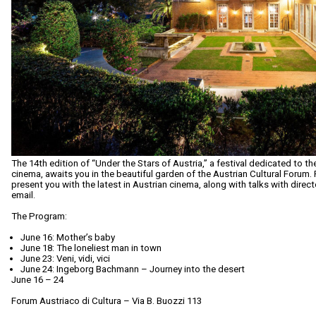
The 14th edition of “Under the Stars of Austria,” a festival dedicated to 
cinema, awaits you in the beautiful garden of the Austrian Cultural Forum
present you with the latest in Austrian cinema, along with talks with direc
email.
The Program:
June 16: Mother’s baby
June 18: The loneliest man in town
June 23: Veni, vidi, vici
June 24: Ingeborg Bachmann – Journey into the desert
June 16 – 24
Forum Austriaco di Cultura – Via B. Buozzi 113