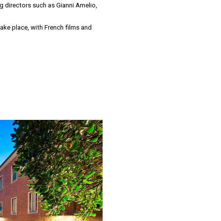
ing directors such as Gianni Amelio,
 take place, with French films and