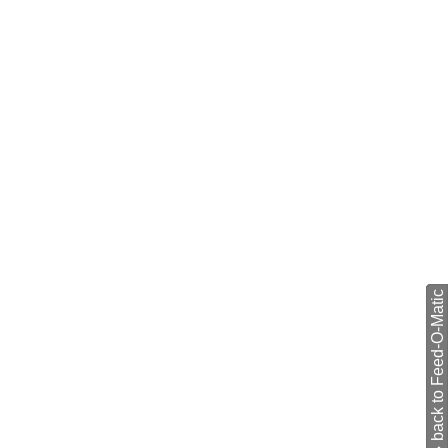
back to Feed-O-Matic