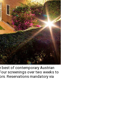
the best of contemporary Austrian
. Four screenings over two weeks to
tors. Reservations mandatory via