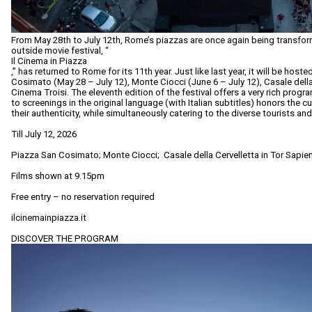
From May 28th to July 12th, Rome’s piazzas are once again being transform
outside movie festival, “
Il Cinema in Piazza
,” has returned to Rome for its 11th year. Just like last year, it will be host
Cosimato (May 28 – July 12), Monte Ciocci (June 6 – July 12), Casale della
Cinema Troisi. The eleventh edition of the festival offers a very rich prog
to screenings in the original language (with Italian subtitles) honors the cu
their authenticity, while simultaneously catering to the diverse tourists and
Till July 12, 2026
Piazza San Cosimato; Monte Ciocci; Casale della Cervelletta in Tor Sapie
Films shown at 9.15pm
Free entry – no reservation required
ilcinemainpiazza.it
DISCOVER THE PROGRAM