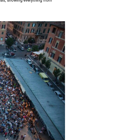
emas, showing everything from