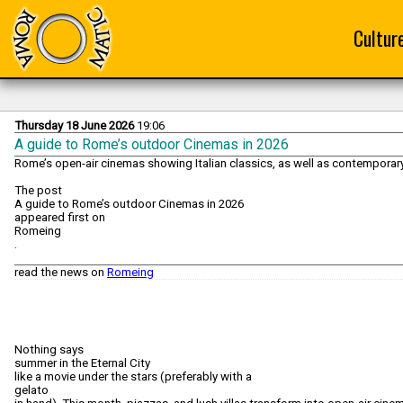
Cultur
Thursday 18 June 2026
19:06
A guide to Rome’s outdoor Cinemas in 2026
Rome’s open-air cinemas showing Italian classics, as well as contemporary 
The post
A guide to Rome’s outdoor Cinemas in 2026
appeared first on
Romeing
.
read the news on
Romeing
Nothing says
summer in the Eternal City
like a movie under the stars (preferably with a
gelato