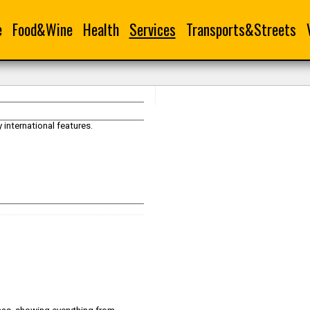
e
Food&Wine
Health
Services
Transports&Streets
international features.