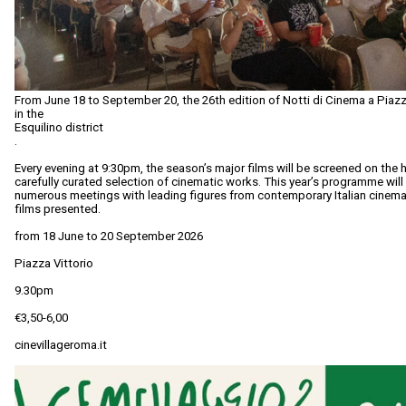
From June 18 to September 20, the 26th edition of Notti di Cinema a Piazza
in the
Esquilino district
.
Every evening at 9:30pm, the season’s major films will be screened on the h
carefully curated selection of cinematic works. This year’s programme wil
numerous meetings with leading figures from contemporary Italian cinema
films presented.
from 18 June to 20 September 2026
Piazza Vittorio
9.30pm
€3,50-6,00
cinevillageroma.it