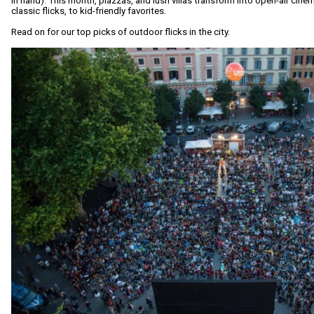
in hand). This month, piazzas, and lush villas transform into open-air cin
classic flicks, to kid-friendly favorites.
Read on for our top picks of outdoor flicks in the city.