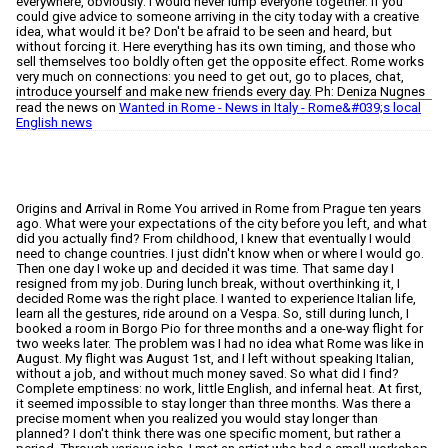
read the news on
Wanted in Rome - News in Italy - Rome&#039;s local
English news
Origins and Arrival in Rome You arrived in Rome from Prague ten years ago. What were your expectations of the city before you left, and what did you actually find? From childhood, I knew that eventually I would need to change countries. I just didn't know when or where I would go. Then one day I woke up and decided it was time. That same day I resigned from my job. During lunch break, without overthinking it, I decided Rome was the right place. I wanted to experience Italian life, learn all the gestures, ride around on a Vespa. So, still during lunch, I booked a room in Borgo Pio for three months and a one-way flight for two weeks later. The problem was I had no idea what Rome was like in August. My flight was August 1st, and I left without speaking Italian, without a job, and without much money saved. So what did I find? Complete emptiness: no work, little English, and infernal heat. At first, it seemed impossible to stay longer than three months. Was there a precise moment when you realized you would stay longer than planned? I don't think there was one specific moment, but rather a period. Through various jobs, I met an artist who had a small workshop and gallery near Campo de' Fiori. I started working there, and our breaks were spent cycling, me always as a passenger, perched on the frame, going to get ice cream. Evenings often stretched until dawn at other artists' homes, with music and an atmosphere that was impossible to recreate. During that time, it felt like time had stopped and I was living inside a film. It didn't last long, unfortunately, but it was one of the most beautiful periods of my life in Rome. The Early Years You started working as a waitress. What kind of Rome did you encounter during that phase? Fun Rome, but also very strange. Being young, I thought there was no problem staying out late every day. But working in restaurants, it was difficult to serve people having fun and then leave and go home alone in the silence. So often the entire staff would go for a drink after closing, or we'd stay in the restaurant for one more round. Even if the shift ended at 2 or 3 in the morning, I often got home at dawn. Gradually I began to feel the exhaustion and the desire to change pace and work. I realized I wasn't a night creature and that at 6 in the morning I preferred to wake up rather than fall asleep. How important was that period in building what you do today, both professionally and personally? I think it shaped me immensely. I arrived in Italy as a young professional, but here I started from zero, and that forced me to reconsider many things about my life. At the same time, I learned how to interact with Italian and foreign customers, who were highly variable and often difficult. Even today, having a market stall, it's essential to understand what customers are looking for and sometimes even anticipate it before they realize it themselves. Working as a waitress, and later for several years as a sales assistant, taught me exactly that. It's a skill I now recognize as one of my greatest strengths. From Shared Craftsmanship to Independence Initially, you rented a shop with three other people. What was that collective experience like? It was beautiful and a bit chaotic. We didn't all know each other, our friend Desirée brought us together. She and I had been talking for a while about the idea of a shared space, and when we realized we really needed it, we started looking for other people to make something bigger possible. Desirée's first thought was Francesca and Raffaella. We met for an aperitivo and immediately aligned, understanding that all of us wanted a safe place where we could freely express our creativity. Within two months we had signed the lease for a shop in Monte Mario, which we called STUDIOCOSE. Over time we became a family, and I feel very fortunate to have kindred spirits alongside me to share the same passion for craftsmanship. What prompted you to move from a shared space to building something of your own? Our studio is located in a very residential and isolated area, difficult to access. We found that perfect for closing ourselves in to work and express ourselves completely. But as soon as I gained confidence in my work, I understood this was the work I really wanted to do: produce and sell my own products. I needed a more visible space, and that was impossible there. I had a thousand ideas in my head, but I was afraid to move forward alone. Then Desirée appeared again, as always: she had found a market stall for sale at Testaccio Market. I thought she had lost her mind—I was imagining something small, maybe with financing. I went to see it out of curiosity… and within just two months I had made the investment. Today Desirée and I are partners in OK. Artisanal Concept Store. Today you're at Testaccio Market. What does that stall represent for you? It has very personal and deep significance. When I think about how I started here in Italy, I feel proud and happy, and I often get emotional. I believe, without boasting, that Testaccio Market is the most beautiful in Rome: a collective of small businesses where I truly belong. Actually, markets have been part of me forever. Back in Prague, when I was fifteen or sixteen, I participated in or organized clothing and vintage markets. I always loved it and never stopped. But I never could have imagined becoming an actual market stall owner. Life is truly beautiful, and I love the unexpected paths it takes us down. Knitwear as Art Your work isn't just knitwear, but also artistic research. When did you realize it could become more than a craft? I started understanding after a crisis. For years I had managed a small brand, Amano the Label, in which I had invested heavily. Then, the same month I had bet everything on a spring / summer collection, the war in Ukraine broke out. Inflation hit everything, several brands I collaborated with closed, orders stopped coming. I had to find another job and close the project. Fortunately it lasted only about a year, and precisely during that period I started researching recovered materials. I became deeply passionate about it: from there I stopped buying new yarn and devoted myself to 100% recycling, managing to approach an almost zero-waste philosophy. Today it's integral to who I am, every piece I produce is one of a kind. How does one of your pieces come into being? Do you start with technique or a visual idea? It depends on how I'm feeling and which yarn attracts me at that moment. I have a sketchbook full of my ideas, so I often flip through it looking at the available materials and decide on the spot, total freestyle. Other times, I feel the need to make a thousand samples and immerse myself in the algebra of knitwear. It's not so different from architecture, which I studied in Prague: first you search for a form you like, then come the calculations to understand how to realize it and make it work, or in my case, fit well. We're talking about sheets and sheets of numbers, but from that process always emerges something very technical and precise… Or at least, that's always the hope. Is there a difference between what you sell and what you consider "art"? The more time passes, the more these two categories diverge. Since I took the stall, I've had to limit my creativity, focusing on products that are easier to sell. So I gave myself a rule: first five pieces for the stall, then one completely mine, always sellable, but more personal. Over time though, the desire to make art without compromise grows, and it moves further and further from what I produce daily. My next goal is precisely to take a break from fashion and dedicate myself to my research without limits. That's why I'm looking for an artist residency as soon as possible. I believe it's exactly what I need to find myself 100%, away from the shop and products to sell. Rome and Identity For years you say you never felt like a foreigner in Rome. What has changed today? At the beginning I was quickly welcomed by a wonderful group of people, with whom I spent many years. In September I experienced a major life change and lost almost the entire foundation I had built over the years. Starting over in a new place at twenty-two is fairly easy, I was free, young, naive. Starting again at thirty-three is entirely different: you're more cautious, more selective. I still like Rome very much, but it also makes me question whether it's really my place. I believe the answer will come within a year or two, and for now I'm keeping all doors open to any new experience. Is it a personal matter related to your story, or do you feel the city itself is different? I think it's more a personal thing. I see my relationship with Rome like a relationship itself: it was a beautiful and intense love for many years, but as we grow, compatibility gradually fades. Love isn't necessarily infinite, I'll always feel it, but not with the same intensity. Rome itself has changed somewhat, but not enough to change my mind about her. This city will always be beautiful in my eyes. The Present How would you describe a typical day at your market stall today? I wake around 7:30, then go for a run or walk with my dog. After that I always stop at Mostro for a coffee with my friends, and at 10 I open the stall, often followed by another coffee with colleagues at neighboring stalls. From there it depends on the day: if it's quiet, I spend it working on my products; if there are customers, I'm fully immersed—telling our story, welcoming everyone in an easy and natural way, without those typical market phrases. The stall closes around 3 pm, and if I manage it, I head to the studio. Otherwise I teach at an academy, or if the gods allow, finally a relaxing afternoon. What types of people approach your work? Tourists, Romans, the curious? Everyone, it's a mix I'm still learning to understand. Sometimes someone arrives asking for a discount before even looking at the products; other times peo