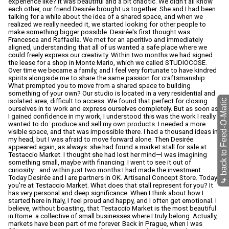
back to Feed-O-Matic
⤷