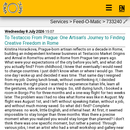
☰
EN
Services > Feed-O-Matic > 733240
🔗
Wednesday 8 July 2026
15:07
To Testaccio From Prague: One Artisan's Journey to Finding
Creative Freedom in Rome
Kristina Horackova, Prague-born artisan reflects on a decade in Rome, building an independent knitwear business at Testaccio Market.Origins and Arrival in RomeYou arrived in Rome from Prague ten years ago. What were your expectations of the city before you left, and what did you actually find? From childhood, I knew that eventually I would need to change countries. I just didn't know when or where I would go. Then one day I woke up and decided it was time. That same day I resigned from my job. During lunch break, without overthinking it, I decided Rome was the right place. I wanted to experience Italian life, learn all the gestures, ride around on a Vespa. So, still during lunch, I booked a room in Borgo Pio for three months and a one-way flight for two weeks later. The problem was I had no idea what Rome was like in August. My flight was August 1st, and I left without speaking Italian, without a job, and without much money saved. So what did I find? Complete emptiness: no work, little English, and infernal heat. At first, it seemed impossible to stay longer than three months. Was there a precise moment when you realized you would stay longer than planned? I don't think there was one specific moment, but rather a period. Through various jobs, I met an artist who had a small workshop and gallery near Campo de' Fiori. I started working there, and our breaks were spent cycling, me always as a passenger, perched on the frame, going to get ice cream. Evenings often stretched until dawn at other artists' homes, with music and an atmosphere that was impossible to recreate. During that time, it felt like time had stopped and I was living inside a film. It didn't last long, unfortunately, but it was one of the most beautiful periods of my life in Rome. The Early Years You started working as a waitress. What kind of Rome did you encounter during that phase? Fun Rome, but also very strange. Being young, I thought there was no problem staying out late every day. But working in restaurants, it was difficult to serve people having fun and then leave and go home alone in the silence. So often the entire staff would go for a drink after closing, or we'd stay in the restaurant for one more round. Even if the shift ended at 2 or 3 in the morning, I often got home at dawn. Gradually I began to feel the exhaustion and the desire to change pace and work. I realized I wasn't a night creature and that at 6 in the morning I preferred to wake up rather than fall asleep. How important was that period in building what you do today, both professionally and personally? I think it shaped me immensely. I arrived in Italy as a young professional, but here I started from zero, and that forced me to reconsider many things about my life. At the same time, I learned how to interact with Italian and foreign customers, who were highly variable and often difficult. Even today, having a market stall, it's essential to understand what customers are looking for and sometimes even anticipate it before they realize it themselves. Working as a waitress, and later for several years as a sales assistant, taught me exactly that. It's a skill I now recognize as one of my greatest strengths. From Shared Craftsmanship to Independence Initially, you rented a shop with three other people. What was that collective experience like? It was beautiful and a bit chaotic. We didn't all know each other, our friend Desirée brought us together. She and I had been talking for a while about the idea of a shared space, and when we realized we really needed it, we started looking for other people to make something bigger possible. Desirée's first thought was Francesca and Raffaella. We met for an aperitivo and immediately aligned, understanding that all of us wanted a safe place where we could freely express our creativity. Within two months we had signed the lease for a shop in Monte Mario, which we called STUDIOCOSE. Over time we became a family, and I feel very fortunate to have kindred spirits alongside me to share the same passion for craftsmanship. What prompted you to move from a shared space to building something of your own? Our studio is located in a very residential and isolated area, difficult to access. We found that perfect for closing ourselves in to work and express ourselves completely. But as soon as I gained confidence in my work, I understood this was the work I really wanted to do: produce and sell my own products. I needed a more visible space, and that was impossible there. I had a thousand ideas in my head, but I was afraid to move forward alone. Then Desirée appeared again, as always: she had found a market stall for sale at Testaccio Market. I thought she had lost her mind—I was imagining something small, maybe with financing. I went to see it out of curiosity… and within just two months I had made the investment. Today Desirée and I are partners in OK. Artisanal Concept Store. Today you're at Testaccio Market. What does that stall represent for you? It has very personal and deep significance. When I think about how I started here in Italy, I feel proud and happy, and I often get emotional. I believe, without boasting, that Testaccio Market is the most beautiful in Rome: a collective of small businesses where I truly belong. Actually, markets have been part of me forever. Back in Prague, when I was fifteen or sixteen, I participated in or organized clothing and vintage markets. I always loved it and never stopped. But I never could have imagined becoming an actual market stall owner. Life is truly beautiful, and I love the unexpected paths it takes us down. Knitwear as Art Your work isn't just knitwear, but also artistic research. When did you realize it could become more than a craft? I started understanding after a crisis. For years I had managed a small brand, Amano the Label, in which I had invested heavily. Then, the same month I had bet everything on a spring / summer collection, the war in Ukraine broke out. Inflation hit everything, several brands I collaborated with closed, orders stopped coming. I had to find another job and close the project. Fortunately it lasted only about a year, and precisely during that period I started researching recovered materials. I became deeply passionate about it: from there I stopped buying new yarn and devoted myself to 100% recycling, managing to approach an almost zero-waste philosophy. Today it's integral to who I am, every piece I produce is one of a kind. How does one of your pieces come into being? Do you start with technique or a visual idea? It depends on how I'm feeling and which yarn attracts me at that moment. I have a sketchbook full of my ideas, so I often flip through it looking at the available materials and decide on the spot, total freestyle. Other times, I feel the need to make a thousand samples and immerse myself in the algebra of knitwear. It's not so different from architecture, which I studied in Prague: first you search for a form you like, then come the calculations to understand how to realize it and make it work, or in my case, fit well. We're talking about sheets and sheets of numbers, but from that process always emerges something very technical and precise… Or at least, that's always the hope. Is there a difference between what you sell and what you consider "art"? The more time passes, the more these two categories diverge. Since I took the stall, I've had to limit my creativity, focusing on products that are easier to sell. So I gave myself a rule: first five pieces for the stall, then one completely mine, always sellable, but more personal. Over time though, the desire to make art without compromise grows, and it moves further and further from what I produce daily. My next goal is precisely to take a break from fashion and dedicate myself to my research without limits. That's why I'm looking for an artist residency as soon as possible. I believe it's exactly what I need to find myself 100%, away from the shop and products to sell. Rome and Identity For years you say you never felt like a foreigner in Rome. What has changed today? At the beginning I was quickly welcomed by a wonderful group of people, with whom I spent many years. In September I experienced a major life change and lost almost the entire foundation I had built over the years. Starting over in a new place at twenty-two is fairly easy, I was free, young, naive. Starting again at thirty-three is entirely different: you're more cautious, more selective. I still like Rome very much, but it also makes me question whether it's really my place. I believe the answer will come within a year or two, and for now I'm keeping all doors open to any new experience. Is it a personal matter related to your story, or do you feel the city itself is different? I think it's more a personal thing. I see my relationship with Rome like a relationship itself: it was a beautiful and intense love for many years, but as we grow, compatibility gradually fades. Love isn't necessarily infinite, I'll always feel it, but not with the same intensity. Rome itself has changed somewhat, but not enough to change my mind about her. This city will always be beautiful in my eyes. The Present How would you describe a typical day at your market stall today? I wake around 7:30, then go for a run or walk with my dog. After that I always stop at Mostro for a coffee with my friends, and at 10 I open the stall, often followed by another coffee with colleagues at neighboring stalls. From there it depends on the day: if it's quiet, I spend it working on my products; if there are customers, I'm fully immersed—telling our story, welcoming everyone in an easy and natural way, without those typical market phrases. The stall closes around 3 pm, and if I manage it, I head to the studio. Otherwise I teach at an academy, or if the gods allow, finally a relaxing afternoon. What types of people approach your work? Tourists, Romans, the curious? Everyone, it's a mix I'm