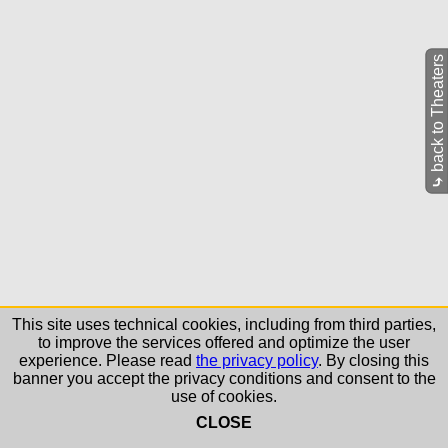
back to Theaters
⤷
This site uses technical cookies, including from third parties,
to improve the services offered and optimize the user
experience. Please read
the privacy policy
. By closing this
banner you accept the privacy conditions and consent to the
use of cookies.
CLOSE