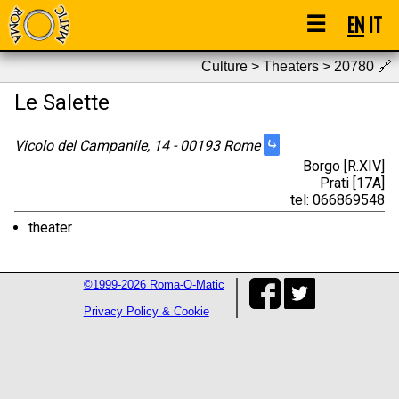
☰
EN
IT
Culture > Theaters > 20780
🔗
Le Salette
⤷
Vicolo del Campanile, 14 - 00193 Rome
Borgo [R.XIV]
Prati [17A]
tel: 066869548
theater
©1999-2026 Roma-O-Matic
Privacy Policy & Cookie