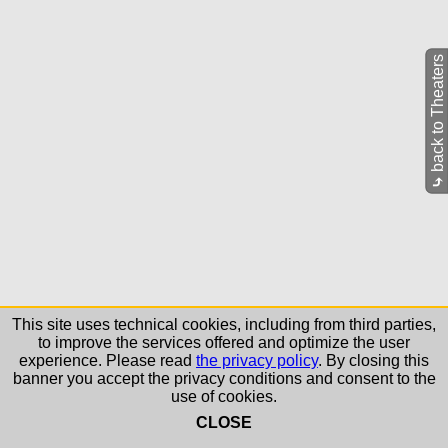
back to Theaters
⤷
This site uses technical cookies, including from third parties,
to improve the services offered and optimize the user
experience. Please read
the privacy policy
. By closing this
banner you accept the privacy conditions and consent to the
use of cookies.
CLOSE