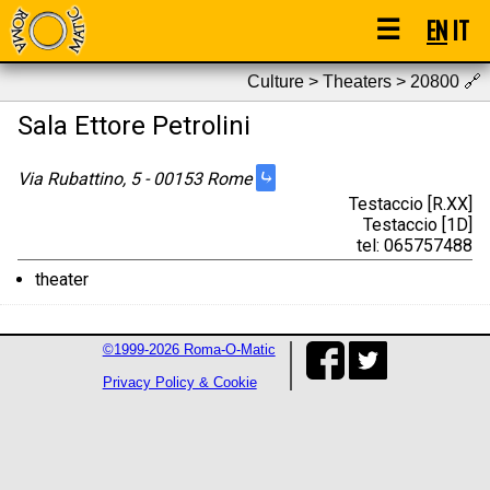
☰
EN
IT
Culture > Theaters > 20800
🔗
Sala Ettore Petrolini
⤷
Via Rubattino, 5 - 00153 Rome
Testaccio [R.XX]
Testaccio [1D]
tel: 065757488
theater
©1999-2026 Roma-O-Matic
Privacy Policy & Cookie