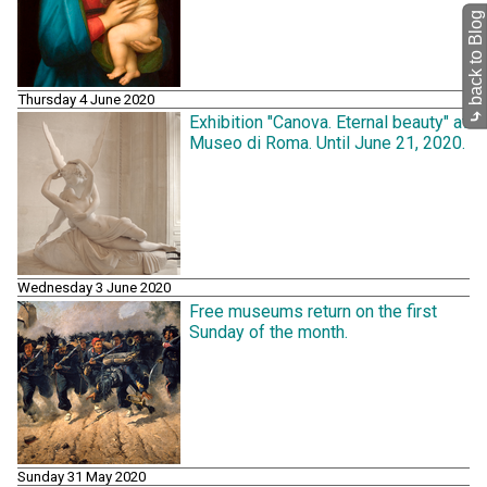
back to Blog
Thursday 4 June 2020
⤷
Exhibition "Canova. Eternal beauty" at
Museo di Roma. Until June 21, 2020.
Wednesday 3 June 2020
Free museums return on the first
Sunday of the month.
Sunday 31 May 2020