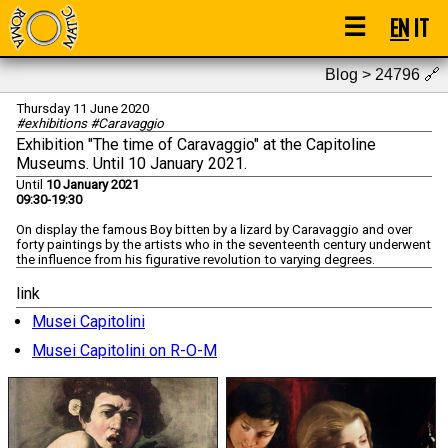
☰
EN
IT
Blog > 24796
🔗
Thursday 11 June 2020
#exhibitions #Caravaggio
Exhibition "The time of Caravaggio" at the Capitoline
Museums. Until 10 January 2021.
Until
10 January 2021
09:30-19:30
On display the famous Boy bitten by a lizard by Caravaggio and over
forty paintings by the artists who in the seventeenth century underwent
the influence from his figurative revolution to varying degrees.
link
Musei Capitolini
Musei Capitolini on R-O-M