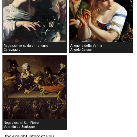
Ragazzo morso da un ramarro
Allegoria della Vanità
Caravaggio
Angelo Caroselli
Negazione di San Pietro
Valentin de Boulogne
they might interest you