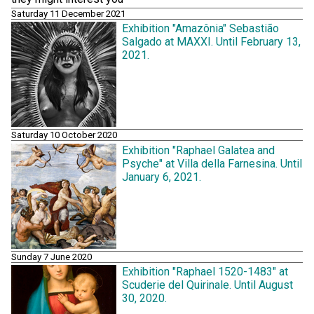
Saturday 11 December 2021
Exhibition "Amazônia" Sebastião
Salgado at MAXXI. Until February 13,
2021.
Saturday 10 October 2020
Exhibition "Raphael Galatea and
Psyche" at Villa della Farnesina. Until
January 6, 2021.
Sunday 7 June 2020
Exhibition "Raphael 1520-1483" at
Scuderie del Quirinale. Until August
30, 2020.