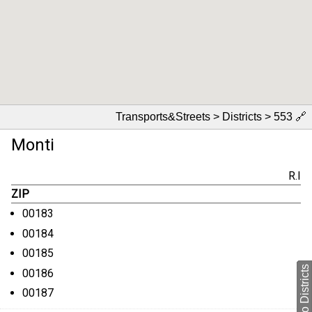
Transports&Streets > Districts > 553
🔗
Monti
R.I
ZIP
00183
00184
00185
back to Districts
00186
00187