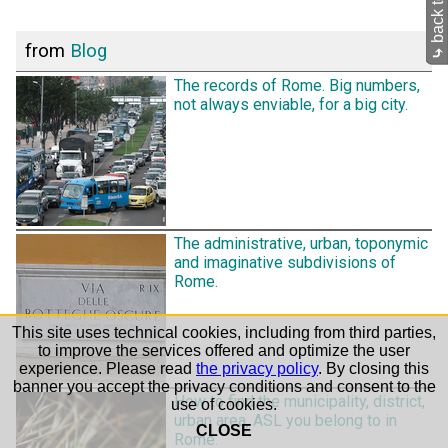
from
Blog
⤷
The records of Rome. Big numbers,
not always enviable, for a big city.
The administrative, urban, toponymic
and imaginative subdivisions of
Rome.
This site uses technical cookies, including from third parties,
to improve the services offered and optimize the user
experience. Please read
the privacy policy
. By closing this
banner you accept the privacy conditions and consent to the
How to find the municipality, district,
use of cookies.
urban area, ASL you belong to in
CLOSE
Rome.