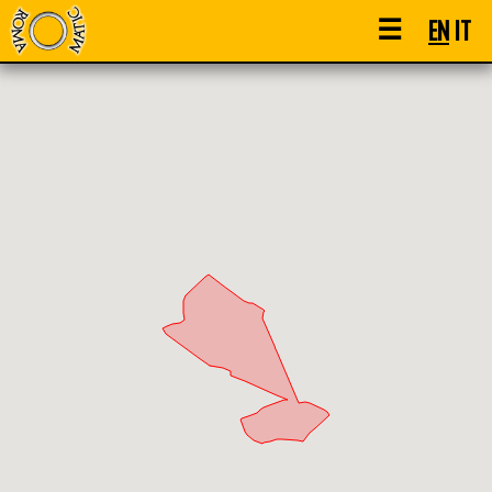
☰
EN
IT