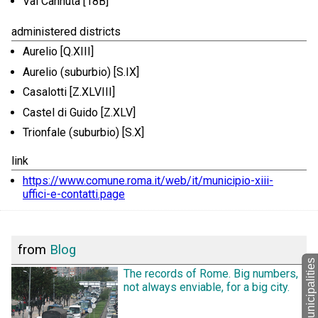
Val Cannuta [18B]
administered districts
Aurelio [Q.XIII]
Aurelio (suburbio) [S.IX]
Casalotti [Z.XLVIII]
Castel di Guido [Z.XLV]
Trionfale (suburbio) [S.X]
link
https://www.comune.roma.it/web/it/municipio-xiii-
uffici-e-contatti.page
from
Blog
back to Municipalities
The records of Rome. Big numbers,
not always enviable, for a big city.