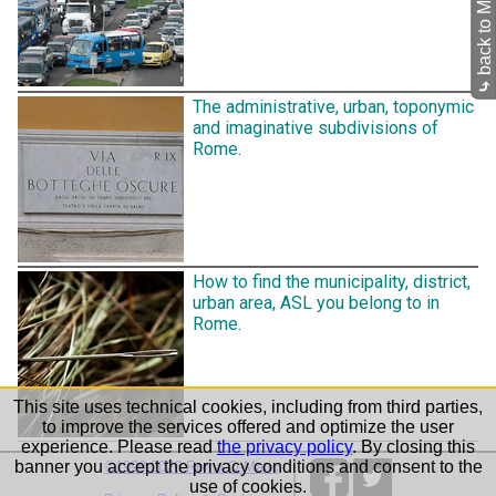
⤷
The administrative, urban, toponymic
and imaginative subdivisions of
Rome.
How to find the municipality, district,
urban area, ASL you belong to in
Rome.
This site uses technical cookies, including from third parties,
to improve the services offered and optimize the user
experience. Please read
the privacy policy
. By closing this
banner you accept the privacy conditions and consent to the
©1999-2026 Roma-O-Matic
use of cookies.