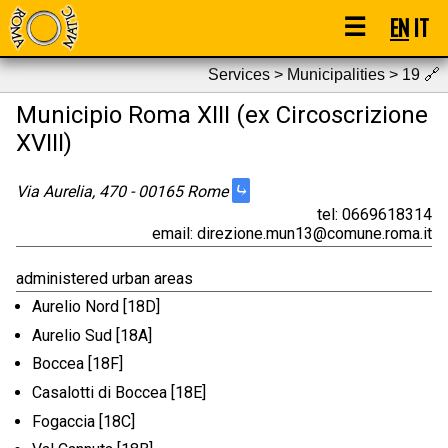
☰
EN
IT
Services > Municipalities > 19
🔗
Municipio Roma XIII (ex Circoscrizione
XVIII)
⤷
Via Aurelia, 470 - 00165 Rome
tel: 0669618314
email: direzione.mun13@comune.roma.it
administered urban areas
Aurelio Nord [18D]
Aurelio Sud [18A]
Boccea [18F]
Casalotti di Boccea [18E]
Fogaccia [18C]