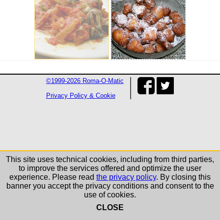
©1999-2026 Roma-O-Matic
Privacy Policy & Cookie
This site uses technical cookies, including from third parties,
to improve the services offered and optimize the user
experience. Please read
the privacy policy
. By closing this
banner you accept the privacy conditions and consent to the
use of cookies.
CLOSE