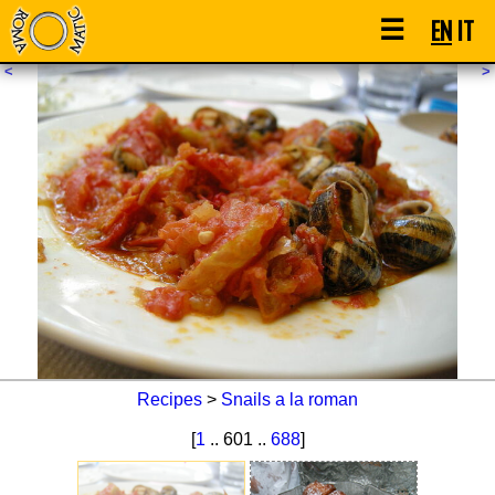
☰
EN
IT
<
>
Recipes
>
Snails a la roman
[
1
.. 601 ..
688
]