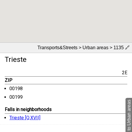
Transports&Streets > Urban areas > 1135
🔗
Trieste
2E
ZIP
00198
00199
back to Urban areas
Falls in neighborhoods
Trieste [Q.XVII]