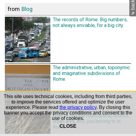
from
Blog
⤷
The records of Rome. Big numbers,
not always enviable, for a big city.
The administrative, urban, toponymic
and imaginative subdivisions of
Rome.
This site uses technical cookies, including from third parties,
to improve the services offered and optimize the user
experience. Please read
the privacy policy
. By closing this
banner you accept the privacy conditions and consent to the
How to find the municipality, district,
use of cookies.
urban area, ASL you belong to in
CLOSE
Rome.