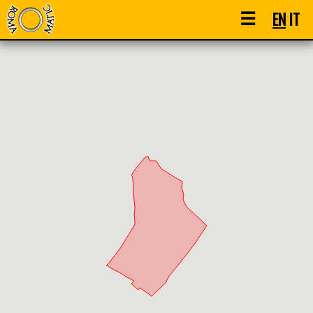
☰
EN
IT