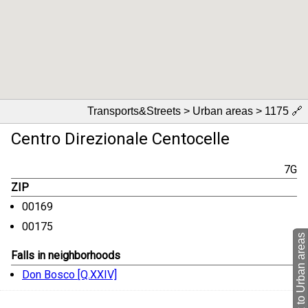
Transports&Streets > Urban areas > 1175
🔗
Centro Direzionale Centocelle
7G
ZIP
00169
00175
back to Urban areas
Falls in neighborhoods
Don Bosco [Q.XXIV]