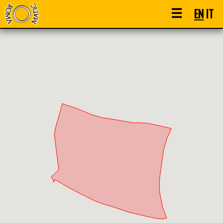
☰
EN
IT