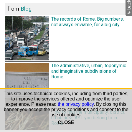
from
Blog
⤷
The records of Rome. Big numbers,
not always enviable, for a big city.
The administrative, urban, toponymic
and imaginative subdivisions of
Rome.
This site uses technical cookies, including from third parties,
to improve the services offered and optimize the user
experience. Please read
the privacy policy
. By closing this
banner you accept the privacy conditions and consent to the
How to find the municipality, district,
use of cookies.
urban area, ASL you belong to in
CLOSE
Rome.