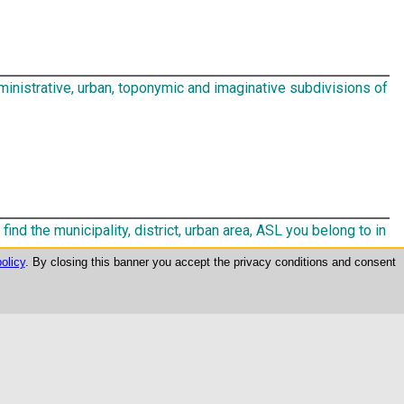
inistrative, urban, toponymic and imaginative subdivisions of
find the municipality, district, urban area, ASL you belong to in
olicy
. By closing this banner you accept the privacy conditions and consent