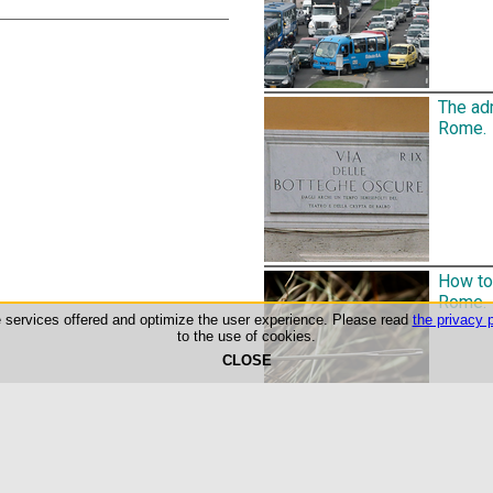
The adm
Rome.
How to 
Rome.
he services offered and optimize the user experience. Please read
the privacy p
to the use of cookies.
CLOSE
©1999-2026 Roma-O-Matic
Privacy Policy & Cookie