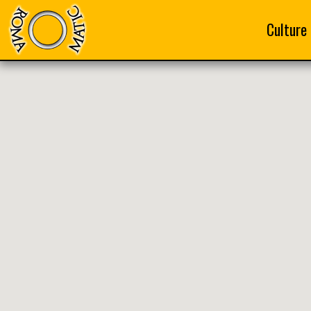
Culture