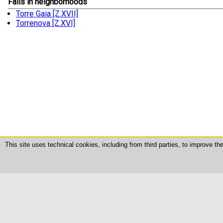
Falls in neighborhoods
Torre Gaia [Z.XVII]
Torrenova [Z.XVI]
This site uses technical cookies, including from third parties, to improve t