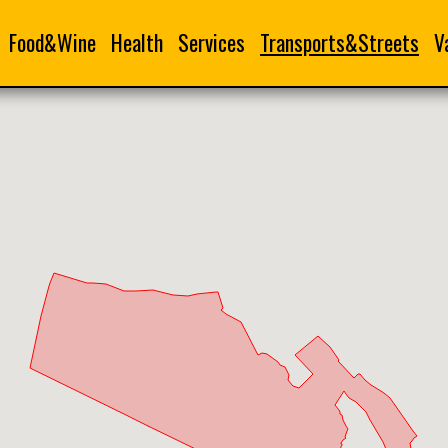
Food&Wine
Health
Services
Transports&Streets
V