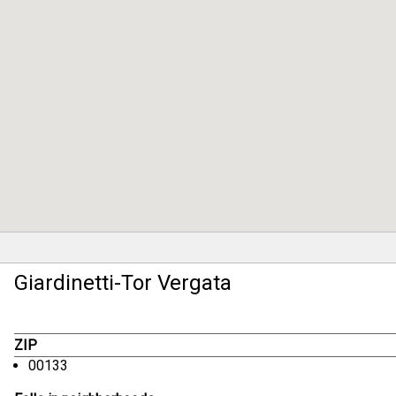
Giardinetti-Tor Vergata
ZIP
00133