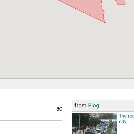
from
Blog
8C
The rec
city.