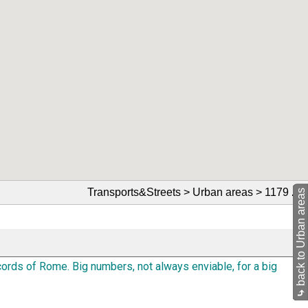
Transports&Streets > Urban areas > 1179
🔗
back to Urban areas
ords of Rome. Big numbers, not always enviable, for a big
⤷