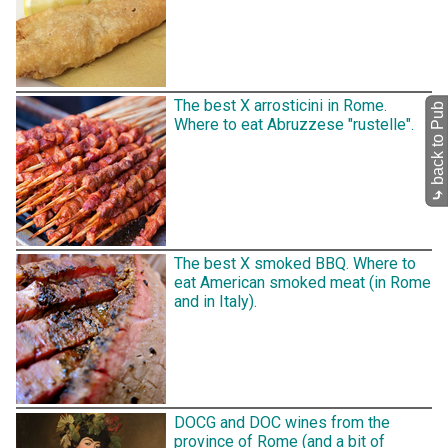
The best X arrosticini in Rome.
back to Pub
Where to eat Abruzzese "rustelle".
⤷
The best X smoked BBQ. Where to
eat American smoked meat (in Rome
and in Italy).
DOCG and DOC wines from the
province of Rome (and a bit of