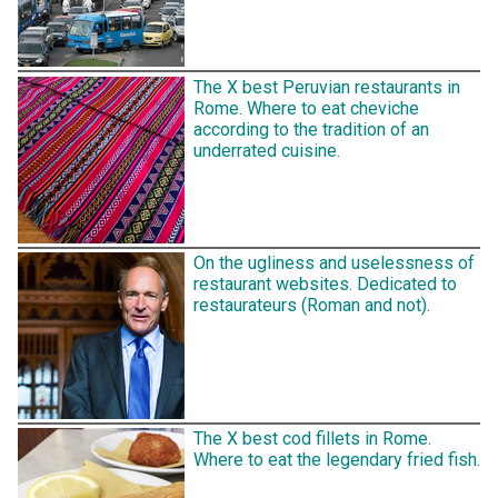
The X best Peruvian restaurants in
Rome. Where to eat cheviche
according to the tradition of an
underrated cuisine.
On the ugliness and uselessness of
restaurant websites. Dedicated to
restaurateurs (Roman and not).
The X best cod fillets in Rome.
Where to eat the legendary fried fish.