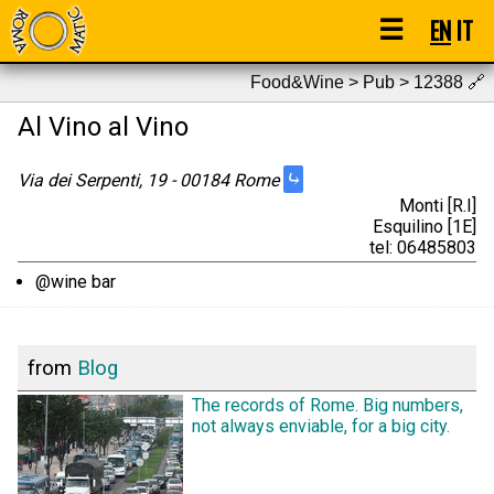
☰
EN
IT
Food&Wine > Pub > 12388
🔗
Al Vino al Vino
⤷
Via dei Serpenti, 19 - 00184 Rome
Monti [R.I]
Esquilino [1E]
tel: 06485803
@wine bar
from
Blog
The records of Rome. Big numbers,
not always enviable, for a big city.