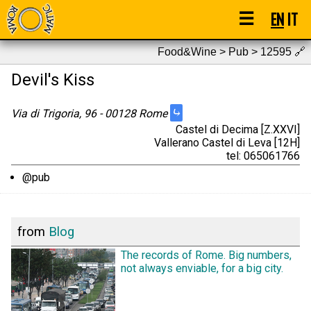
☰
EN
IT
Food&Wine > Pub > 12595
🔗
Devil's Kiss
⤷
Via di Trigoria, 96 - 00128 Rome
Castel di Decima [Z.XXVI]
Vallerano Castel di Leva [12H]
tel: 065061766
@pub
from
Blog
The records of Rome. Big numbers,
not always enviable, for a big city.