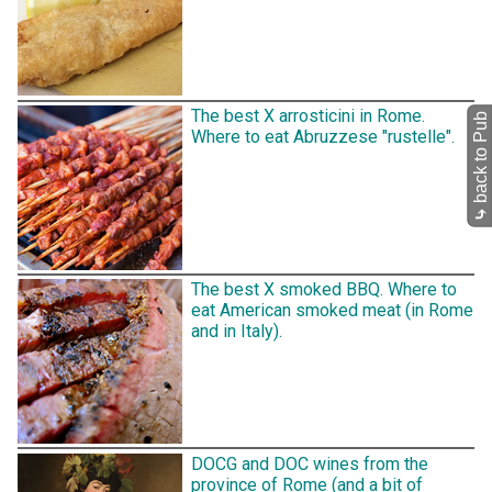
The best X arrosticini in Rome.
back to Pub
Where to eat Abruzzese "rustelle".
⤷
The best X smoked BBQ. Where to
eat American smoked meat (in Rome
and in Italy).
DOCG and DOC wines from the
province of Rome (and a bit of