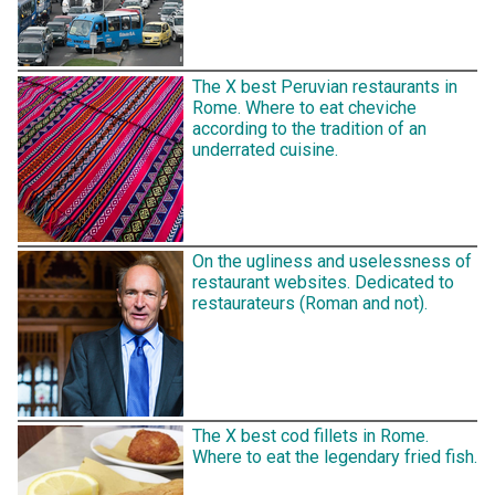
The X best Peruvian restaurants in
Rome. Where to eat cheviche
according to the tradition of an
underrated cuisine.
On the ugliness and uselessness of
restaurant websites. Dedicated to
restaurateurs (Roman and not).
The X best cod fillets in Rome.
Where to eat the legendary fried fish.