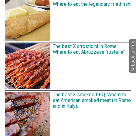
Where to eat the legendary fried fish.
back to Pub
The best X arrosticini in Rome.
Where to eat Abruzzese "rustelle".
⤷
The best X smoked BBQ. Where to
eat American smoked meat (in Rome
and in Italy).