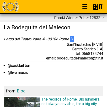
☰
EN
IT
Food&Wine > Pub > 12832
🔗
La Bodeguita del Malecon
⤷
Largo del Teatro Valle, 4 - 00186 Rome
Sant'Eustachio [R.VIII]
Centro Storico [1A]
tel: 0668134744
email: bodeguitadelmalecon@tin.it
@cocktail bar
@live music
from
Blog
The records of Rome. Big numbers,
not always enviable, for a big city.