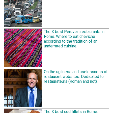
The X best Peruvian restaurants in
Rome. Where to eat cheviche
according to the tradition of an
underrated cuisine.
On the ugliness and uselessness of
restaurant websites. Dedicated to
restaurateurs (Roman and not).
The X best cod fillets in Rome.