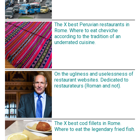
The X best Peruvian restaurants in
Rome. Where to eat cheviche
according to the tradition of an
underrated cuisine.
On the ugliness and uselessness of
restaurant websites. Dedicated to
restaurateurs (Roman and not).
The X best cod fillets in Rome.
Where to eat the legendary fried fish.