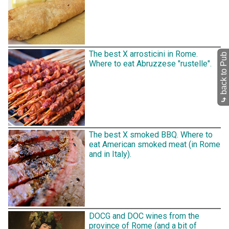
The best X arrosticini in Rome.
back to Pub
Where to eat Abruzzese "rustelle".
⤷
The best X smoked BBQ. Where to
eat American smoked meat (in Rome
and in Italy).
DOCG and DOC wines from the
province of Rome (and a bit of