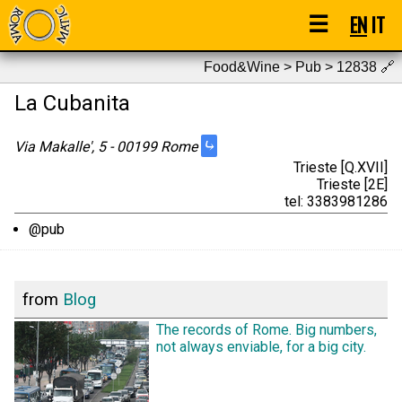
☰
EN
IT
Food&Wine > Pub > 12838
🔗
La Cubanita
⤷
Via Makalle', 5 - 00199 Rome
Trieste [Q.XVII]
Trieste [2E]
tel: 3383981286
@pub
from
Blog
The records of Rome. Big numbers,
not always enviable, for a big city.