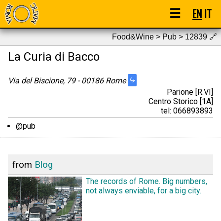
☰
EN
IT
Food&Wine > Pub > 12839
🔗
La Curia di Bacco
⤷
Via del Biscione, 79 - 00186 Rome
Parione [R.VI]
Centro Storico [1A]
tel: 066893893
@pub
from
Blog
The records of Rome. Big numbers,
not always enviable, for a big city.