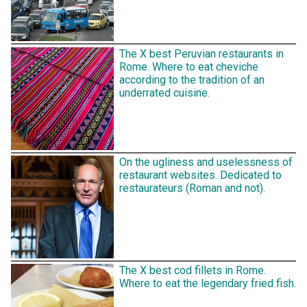
The X best Peruvian restaurants in
Rome. Where to eat cheviche
according to the tradition of an
underrated cuisine.
On the ugliness and uselessness of
restaurant websites. Dedicated to
restaurateurs (Roman and not).
The X best cod fillets in Rome.
Where to eat the legendary fried fish.