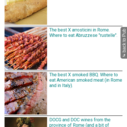
The best X arrosticini in Rome.
back to Pub
Where to eat Abruzzese "rustelle".
⤷
The best X smoked BBQ. Where to
eat American smoked meat (in Rome
and in Italy).
DOCG and DOC wines from the
province of Rome (and a bit of