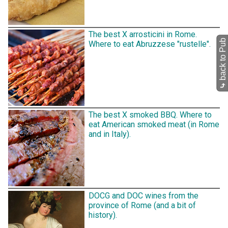
The best X arrosticini in Rome.
back to Pub
Where to eat Abruzzese "rustelle".
⤷
The best X smoked BBQ. Where to
eat American smoked meat (in Rome
and in Italy).
DOCG and DOC wines from the
province of Rome (and a bit of
history).