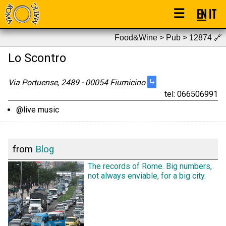
☰
EN
IT
Food&Wine > Pub > 12874
🔗
Lo Scontro
⤷
Via Portuense, 2489 - 00054 Fiumicino
tel: 066506991
@live music
from
Blog
The records of Rome. Big numbers,
not always enviable, for a big city.