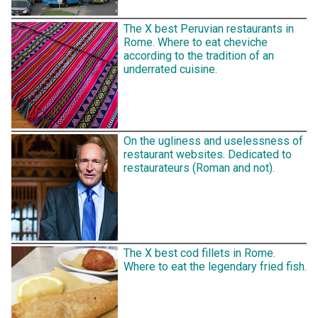
The X best Peruvian restaurants in
Rome. Where to eat cheviche
according to the tradition of an
underrated cuisine.
On the ugliness and uselessness of
restaurant websites. Dedicated to
restaurateurs (Roman and not).
The X best cod fillets in Rome.
Where to eat the legendary fried fish.