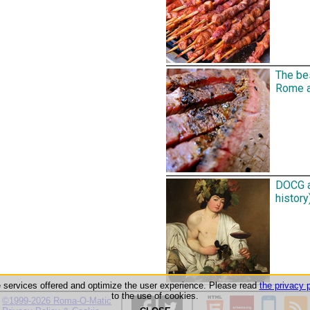
The be
Rome an
DOCG a
history)
he services offered and optimize the user experience. Please read
the privacy p
to the use of cookies.
©1999-2026 Roma-O-Matic