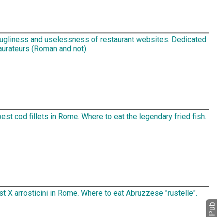
 ugliness and uselessness of restaurant websites. Dedicated
aurateurs (Roman and not).
est cod fillets in Rome. Where to eat the legendary fried fish.
t X arrosticini in Rome. Where to eat Abruzzese "rustelle".