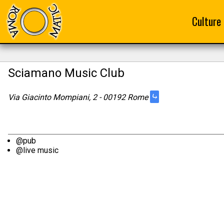
Culture
Sciamano Music Club
⤷
Via Giacinto Mompiani, 2 - 00192 Rome
@pub
@live music