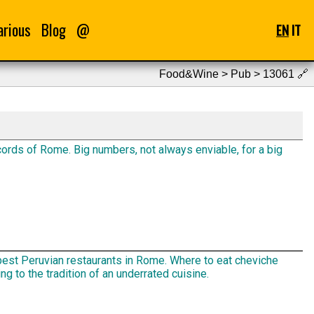
arious
Blog
@
EN
IT
Food&Wine > Pub > 13061
🔗
ords of Rome. Big numbers, not always enviable, for a big
best Peruvian restaurants in Rome. Where to eat cheviche
ng to the tradition of an underrated cuisine.