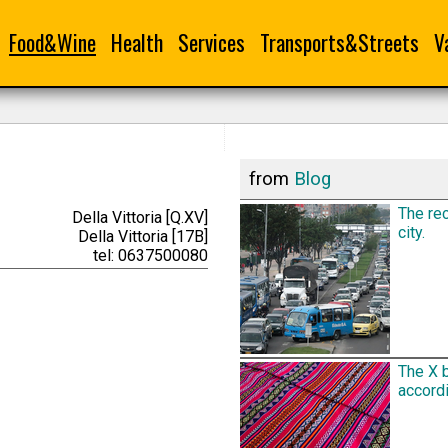
Food&Wine
Health
Services
Transports&Streets
V
from
Blog
The rec
Della Vittoria [Q.XV]
city.
Della Vittoria [17B]
tel: 0637500080
The X 
accordi