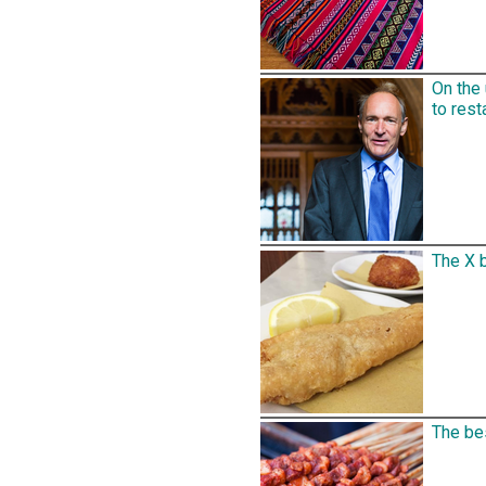
On the
to rest
The X b
The bes