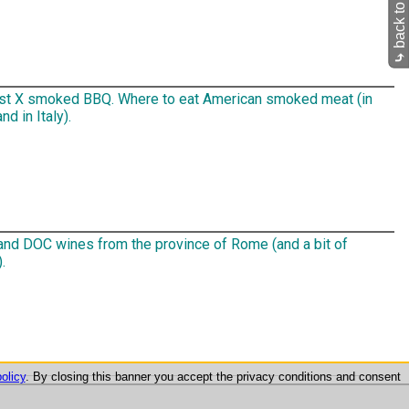
back to Pub
⤷
st X smoked BBQ. Where to eat American smoked meat (in
d in Italy).
nd DOC wines from the province of Rome (and a bit of
.
olicy
. By closing this banner you accept the privacy conditions and consent