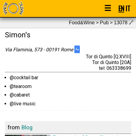
☰
EN
IT
Food&Wine > Pub > 13078
🔗
Simon's
⤷
Via Flaminia, 573 - 00191 Rome
Tor di Quinto [Q.XVIII]
Tor di Quinto [20A]
tel: 063338699
@cocktail bar
@tearoom
@cabaret
@live music
from
Blog