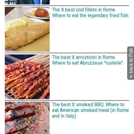
The X best cod fillets in Rome.
Where to eat the legendary fried fish.
back to Pub
The best X arrosticini in Rome.
Where to eat Abruzzese "rustelle".
⤷
The best X smoked BBQ. Where to
eat American smoked meat (in Rome
and in Italy).