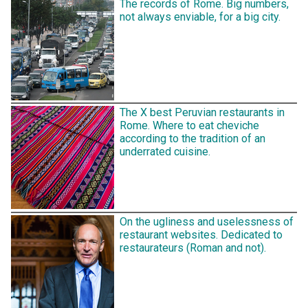
The records of Rome. Big numbers,
not always enviable, for a big city.
The X best Peruvian restaurants in
Rome. Where to eat cheviche
according to the tradition of an
underrated cuisine.
On the ugliness and uselessness of
restaurant websites. Dedicated to
restaurateurs (Roman and not).