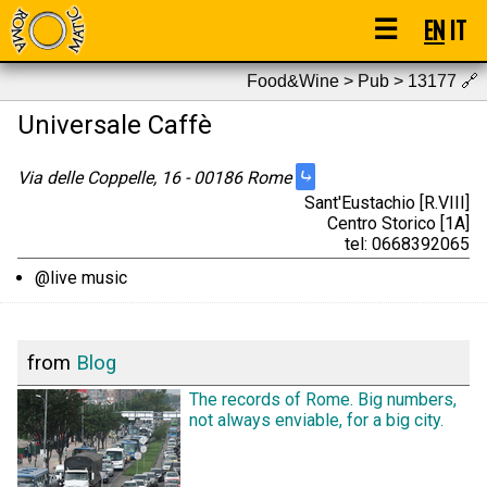
☰
EN
IT
Food&Wine > Pub > 13177
🔗
Universale Caffè
⤷
Via delle Coppelle, 16 - 00186 Rome
Sant'Eustachio [R.VIII]
Centro Storico [1A]
tel: 0668392065
@live music
from
Blog
The records of Rome. Big numbers,
not always enviable, for a big city.