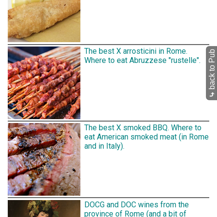
The best X arrosticini in Rome.
back to Pub
Where to eat Abruzzese "rustelle".
⤷
The best X smoked BBQ. Where to
eat American smoked meat (in Rome
and in Italy).
DOCG and DOC wines from the
province of Rome (and a bit of