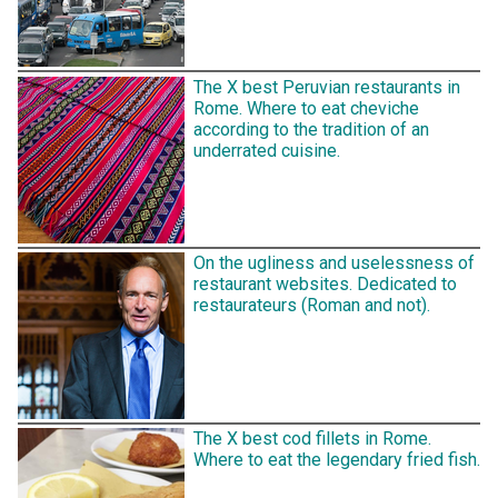
The X best Peruvian restaurants in
Rome. Where to eat cheviche
according to the tradition of an
underrated cuisine.
On the ugliness and uselessness of
restaurant websites. Dedicated to
restaurateurs (Roman and not).
The X best cod fillets in Rome.
Where to eat the legendary fried fish.