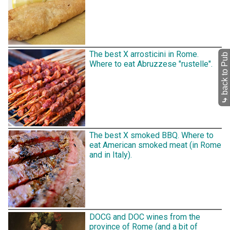
The best X arrosticini in Rome.
back to Pub
Where to eat Abruzzese "rustelle".
⤷
The best X smoked BBQ. Where to
eat American smoked meat (in Rome
and in Italy).
DOCG and DOC wines from the
province of Rome (and a bit of