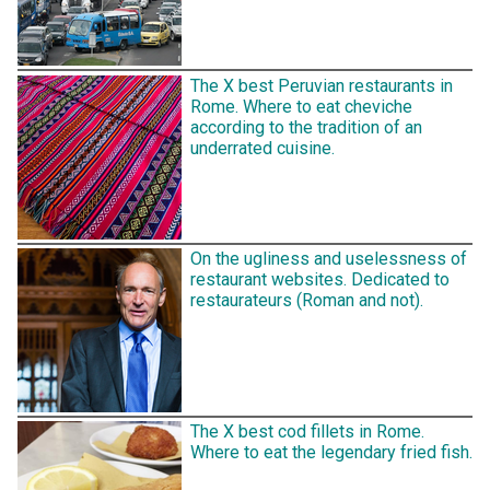
The X best Peruvian restaurants in
Rome. Where to eat cheviche
according to the tradition of an
underrated cuisine.
On the ugliness and uselessness of
restaurant websites. Dedicated to
restaurateurs (Roman and not).
The X best cod fillets in Rome.
Where to eat the legendary fried fish.