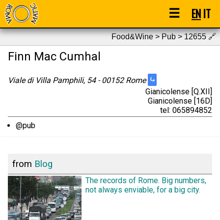
☰
EN
IT
Food&Wine > Pub > 12655
🔗
Finn Mac Cumhal
⤷
Viale di Villa Pamphili, 54 - 00152 Rome
Gianicolense [Q.XII]
Gianicolense [16D]
tel: 065894852
@pub
from
Blog
The records of Rome. Big numbers,
not always enviable, for a big city.