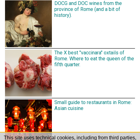
DOCG and DOC wines from the
province of Rome (and a bit of
history).
The X best "vaccinara" oxtails of
Rome. Where to eat the queen of the
fifth quarter.
Small guide to restaurants in Rome:
Asian cuisine
This site uses technical cookies, including from third parties,