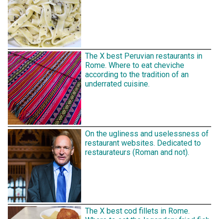
The X best Peruvian restaurants in
Rome. Where to eat cheviche
according to the tradition of an
underrated cuisine.
On the ugliness and uselessness of
restaurant websites. Dedicated to
restaurateurs (Roman and not).
The X best cod fillets in Rome.