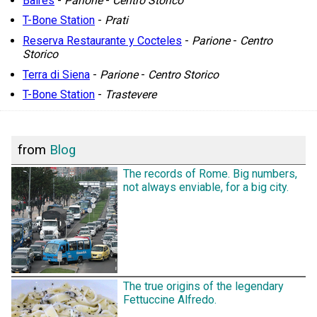
Baires
-
Parione
-
Centro Storico
T-Bone Station
-
Prati
Reserva Restaurante y Cocteles
-
Parione
-
Centro
Storico
Terra di Siena
-
Parione
-
Centro Storico
T-Bone Station
-
Trastevere
from
Blog
The records of Rome. Big numbers,
not always enviable, for a big city.
The true origins of the legendary
Fettuccine Alfredo.