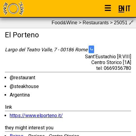
☰
EN
IT
Food&Wine > Restaurants > 25051
🔗
El Porteno
⤷
Largo del Teatro Valle, 7 - 00186 Rome
Sant'Eustachio [R.VIII]
Centro Storico [1A]
tel: 0669356780
@restaurant
@steakhouse
Argentina
link
https://www.elporteno.it/
they might interest you