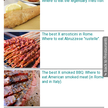
Where to eat the legendary fried fish.
The best X arrosticini in Rome.
Where to eat Abruzzese "rustelle".
back to Restaurants
The best X smoked BBQ. Where to
⤷
eat American smoked meat (in Rome
and in Italy).