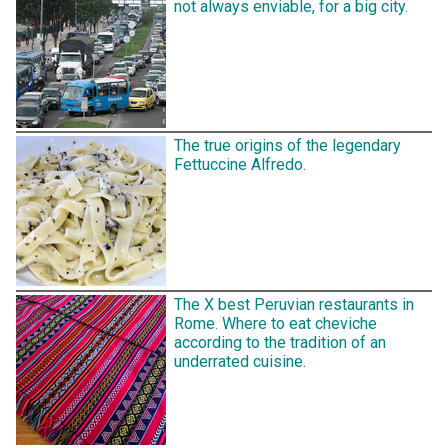
not always enviable, for a big city.
The true origins of the legendary
Fettuccine Alfredo.
The X best Peruvian restaurants in
Rome. Where to eat cheviche
according to the tradition of an
underrated cuisine.