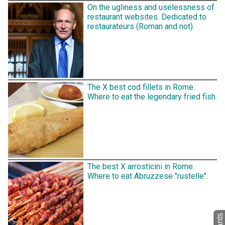
On the ugliness and uselessness of
restaurant websites. Dedicated to
restaurateurs (Roman and not).
The X best cod fillets in Rome.
Where to eat the legendary fried fish.
The best X arrosticini in Rome.
Where to eat Abruzzese "rustelle".