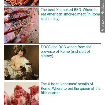
back to Restaurants
The best X smoked BBQ. Where to
eat American smoked meat (in Rome
and in Italy).
⤷
DOCG and DOC wines from the
province of Rome (and a bit of
history).
The X best "vaccinara" oxtails of
Rome. Where to eat the queen of the
fifth quarter.