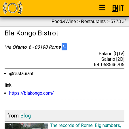
☰
EN
IT
Food&Wine > Restaurants > 5773
🔗
Blå Kongo Bistrot
⤷
Via Ofanto, 6 - 00198 Rome
Salario [Q.IV]
Salario [2D]
tel: 068546705
@restaurant
link
https://blakongo.com/
from
Blog
The records of Rome. Big numbers,