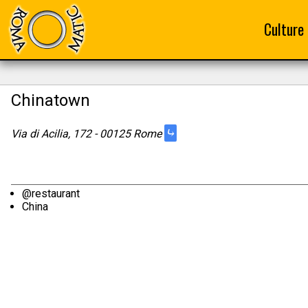
Culture
Chinatown
⤷
Via di Acilia, 172 - 00125 Rome
@restaurant
China