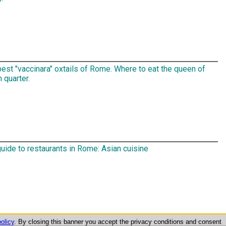
est "vaccinara" oxtails of Rome. Where to eat the queen of
h quarter.
uide to restaurants in Rome: Asian cuisine
olicy
. By closing this banner you accept the privacy conditions and consent