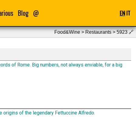
arious
Blog
@
EN
IT
Food&Wine > Restaurants > 5923
🔗
ords of Rome. Big numbers, not always enviable, for a big
e origins of the legendary Fettuccine Alfredo.