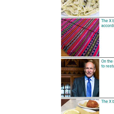
The X 
accordi
On the
to rest
The X b