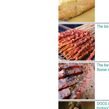
The bes
The be
Rome an
DOCG a
history)