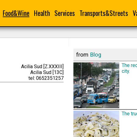
Food&Wine
Health
Services
Transports&Streets
V
from
Blog
The rec
Acilia Sud [Z.XXXIII]
city.
Acilia Sud [13C]
tel: 0652351257
The tru