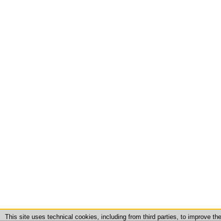
This site uses technical cookies, including from third parties, to improve t