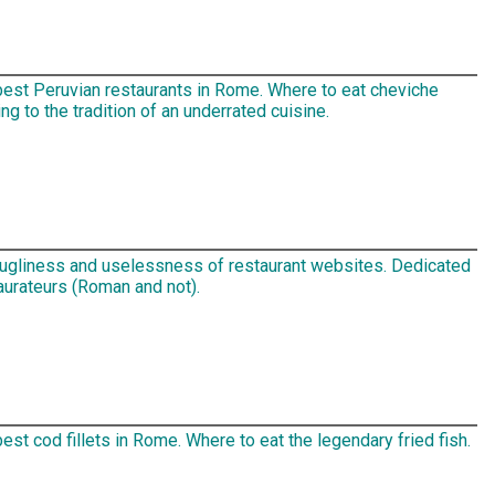
best Peruvian restaurants in Rome. Where to eat cheviche
ng to the tradition of an underrated cuisine.
 ugliness and uselessness of restaurant websites. Dedicated
aurateurs (Roman and not).
est cod fillets in Rome. Where to eat the legendary fried fish.