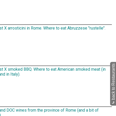
t X arrosticini in Rome. Where to eat Abruzzese "rustelle".
back to Restaurants
st X smoked BBQ. Where to eat American smoked meat (in
d in Italy).
⤷
nd DOC wines from the province of Rome (and a bit of
.