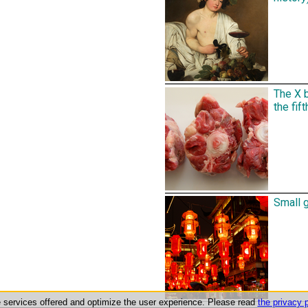
The X b
the fift
Small g
he services offered and optimize the user experience. Please read
the privacy p