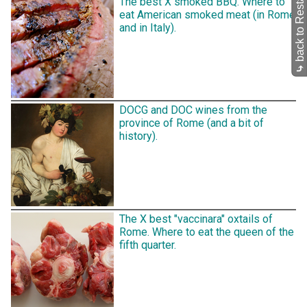
back to Restaurants
The best X smoked BBQ. Where to
eat American smoked meat (in Rome
and in Italy).
⤷
DOCG and DOC wines from the
province of Rome (and a bit of
history).
The X best "vaccinara" oxtails of
Rome. Where to eat the queen of the
fifth quarter.