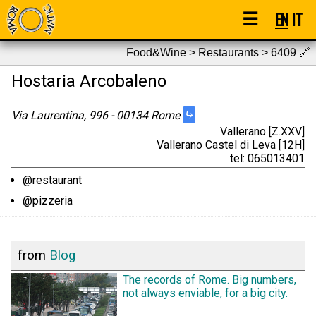
☰
EN
IT
Food&Wine > Restaurants > 6409
🔗
Hostaria Arcobaleno
⤷
Via Laurentina, 996 - 00134 Rome
Vallerano [Z.XXV]
Vallerano Castel di Leva [12H]
tel: 065013401
@restaurant
@pizzeria
from
Blog
The records of Rome. Big numbers,
not always enviable, for a big city.