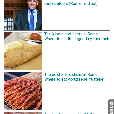
restaurateurs (Roman and not).
The X best cod fillets in Rome.
Where to eat the legendary fried fish.
The best X arrosticini in Rome.
Where to eat Abruzzese "rustelle".