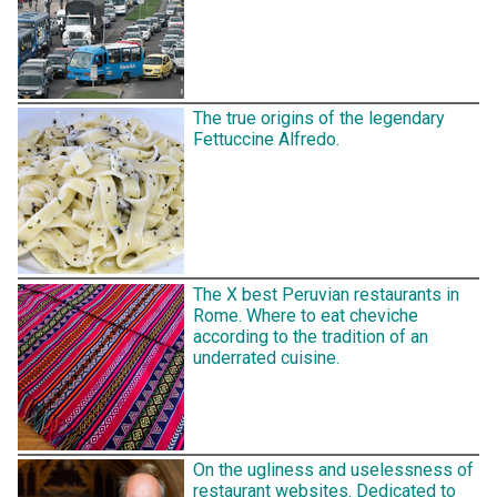
The true origins of the legendary
Fettuccine Alfredo.
The X best Peruvian restaurants in
Rome. Where to eat cheviche
according to the tradition of an
underrated cuisine.
On the ugliness and uselessness of
restaurant websites. Dedicated to