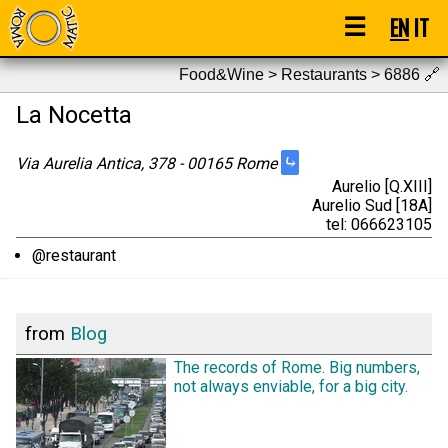
☰
EN
IT
Food&Wine > Restaurants > 6886
🔗
La Nocetta
⤷
Via Aurelia Antica, 378 - 00165 Rome
Aurelio [Q.XIII]
Aurelio Sud [18A]
tel: 066623105
@restaurant
from
Blog
The records of Rome. Big numbers,
not always enviable, for a big city.