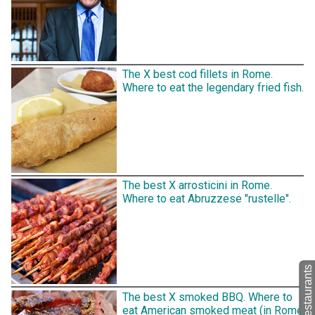
The X best cod fillets in Rome.
Where to eat the legendary fried fish.
The best X arrosticini in Rome.
Where to eat Abruzzese "rustelle".
The best X smoked BBQ. Where to
eat American smoked meat (in Rome