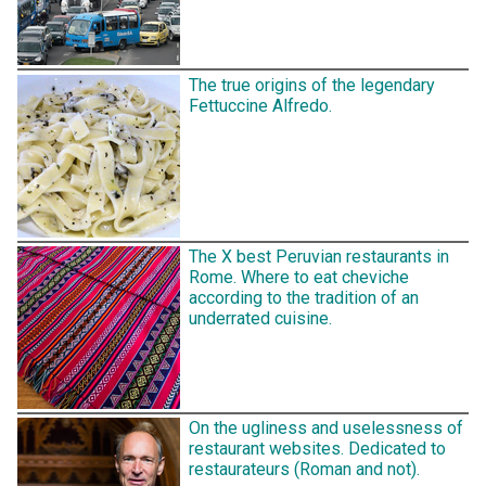
The true origins of the legendary
Fettuccine Alfredo.
The X best Peruvian restaurants in
Rome. Where to eat cheviche
according to the tradition of an
underrated cuisine.
On the ugliness and uselessness of
restaurant websites. Dedicated to
restaurateurs (Roman and not).