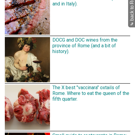
back to Restaurants
and in Italy).
⤷
DOCG and DOC wines from the
province of Rome (and a bit of
history).
The X best "vaccinara" oxtails of
Rome. Where to eat the queen of the
fifth quarter.