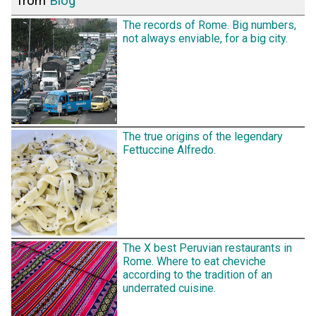
from
Blog
The records of Rome. Big numbers,
not always enviable, for a big city.
The true origins of the legendary
Fettuccine Alfredo.
The X best Peruvian restaurants in
Rome. Where to eat cheviche
according to the tradition of an
underrated cuisine.