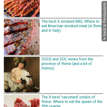
back to Restaurants
The best X smoked BBQ. Where to
eat American smoked meat (in Rome
and in Italy).
⤷
DOCG and DOC wines from the
province of Rome (and a bit of
history).
The X best "vaccinara" oxtails of
Rome. Where to eat the queen of the
fifth quarter.