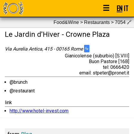
☰
EN
IT
Food&Wine > Restaurants > 7054
🔗
Le Jardin d'Hiver - Crowne Plaza
⤷
Via Aurelia Antica, 415 - 00165 Rome
Gianicolense (suburbio) [S.VIII]
Buon Pastore [16B]
tel: 0666420
email: stpeter@pronet.it
@brunch
@restaurant
link
http://www.hotel-invest.com