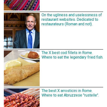
On the ugliness and uselessness of
restaurant websites. Dedicated to
restaurateurs (Roman and not).
The X best cod fillets in Rome.
Where to eat the legendary fried fish.
The best X arrosticini in Rome.
Where to eat Abruzzese "rustelle".