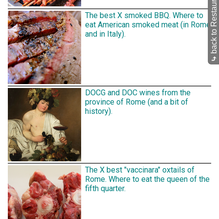
back to Restaurants
The best X smoked BBQ. Where to
eat American smoked meat (in Rome
and in Italy).
⤷
DOCG and DOC wines from the
province of Rome (and a bit of
history).
The X best "vaccinara" oxtails of
Rome. Where to eat the queen of the
fifth quarter.