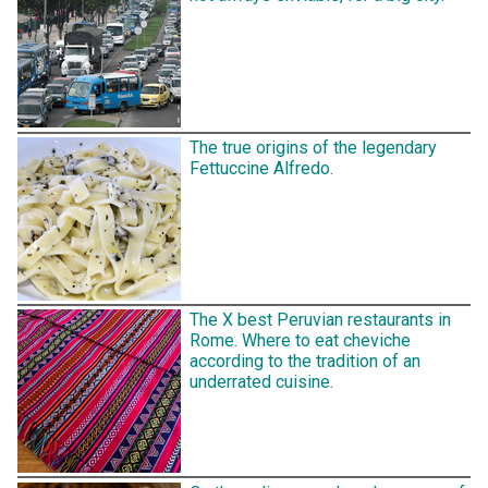
The true origins of the legendary
Fettuccine Alfredo.
The X best Peruvian restaurants in
Rome. Where to eat cheviche
according to the tradition of an
underrated cuisine.