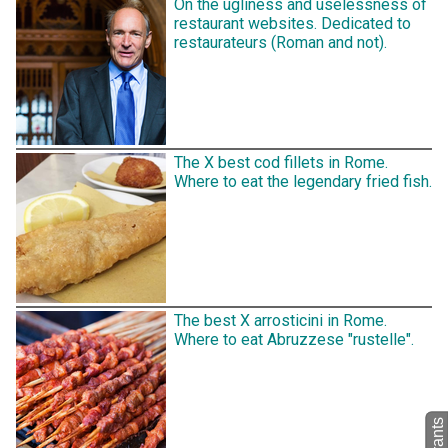
On the ugliness and uselessness of
restaurant websites. Dedicated to
restaurateurs (Roman and not).
The X best cod fillets in Rome.
Where to eat the legendary fried fish.
The best X arrosticini in Rome.
Where to eat Abruzzese "rustelle".