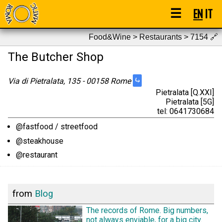
☰
EN
IT
Food&Wine > Restaurants > 7154
🔗
The Butcher Shop
⤷
Via di Pietralata, 135 - 00158 Rome
Pietralata [Q.XXI]
Pietralata [5G]
tel: 0641730684
@fastfood / streetfood
@steakhouse
@restaurant
from
Blog
The records of Rome. Big numbers,
not always enviable, for a big city.