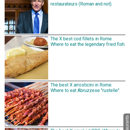
restaurateurs (Roman and not).
The X best cod fillets in Rome.
Where to eat the legendary fried fish.
The best X arrosticini in Rome.
Where to eat Abruzzese "rustelle".