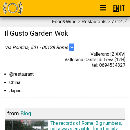
☰
EN
IT
Food&Wine > Restaurants > 7712
🔗
Il Gusto Garden Wok
⤷
Via Pontina, 501 - 00128 Rome
Vallerano [Z.XXV]
Vallerano Castel di Leva [12H]
tel: 0694534327
@restaurant
China
Japan
from
Blog
The records of Rome. Big numbers,
not always enviable, for a big city.