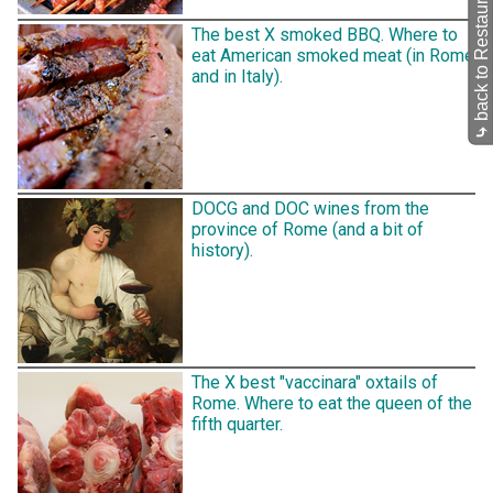
back to Restaurants
The best X smoked BBQ. Where to
eat American smoked meat (in Rome
and in Italy).
⤷
DOCG and DOC wines from the
province of Rome (and a bit of
history).
The X best "vaccinara" oxtails of
Rome. Where to eat the queen of the
fifth quarter.