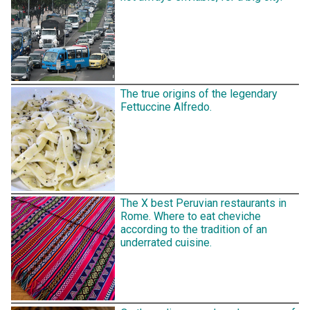
The true origins of the legendary
Fettuccine Alfredo.
The X best Peruvian restaurants in
Rome. Where to eat cheviche
according to the tradition of an
underrated cuisine.