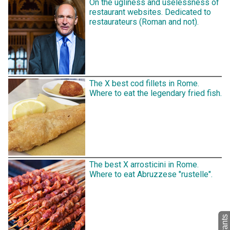
On the ugliness and uselessness of
restaurant websites. Dedicated to
restaurateurs (Roman and not).
The X best cod fillets in Rome.
Where to eat the legendary fried fish.
The best X arrosticini in Rome.
Where to eat Abruzzese "rustelle".