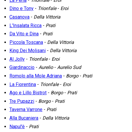
La Perla
-
Trionfale
-
Eroi
Dino e Tony
-
Trionfale
-
Eroi
Casanova
-
Della Vittoria
L'Insalata Ricca
-
Prati
Da Vito e Dina
-
Prati
Piccola Toscana
-
Della Vittoria
King Dei Molisani
-
Della Vittoria
Al Jolly
-
Trionfale
-
Eroi
Giardinaccio
-
Aurelio
-
Aurelio Sud
Romolo alla Mole Adriana
-
Borgo
-
Prati
La Fiorentina
-
Trionfale
-
Eroi
Ago e Lillo Bistrot
-
Borgo
-
Prati
Tre Pupazzi
-
Borgo
-
Prati
Taverna Varrone
-
Prati
Alla Bucaniera
-
Della Vittoria
Napul'è
-
Prati