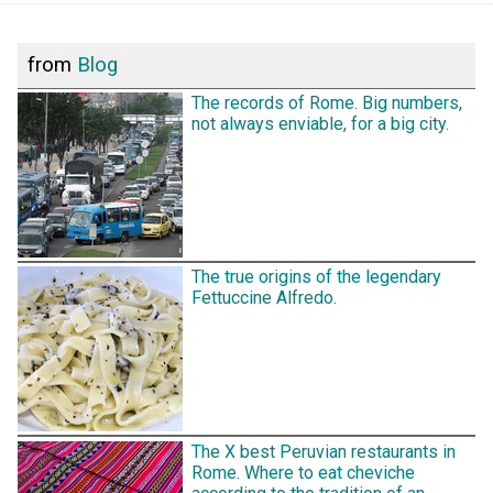
from
Blog
The records of Rome. Big numbers,
not always enviable, for a big city.
The true origins of the legendary
Fettuccine Alfredo.
The X best Peruvian restaurants in
Rome. Where to eat cheviche