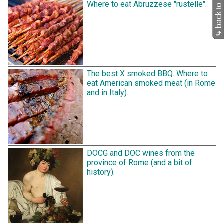
Where to eat Abruzzese "rustelle".
⤷
The best X smoked BBQ. Where to
eat American smoked meat (in Rome
and in Italy).
DOCG and DOC wines from the
province of Rome (and a bit of
history).