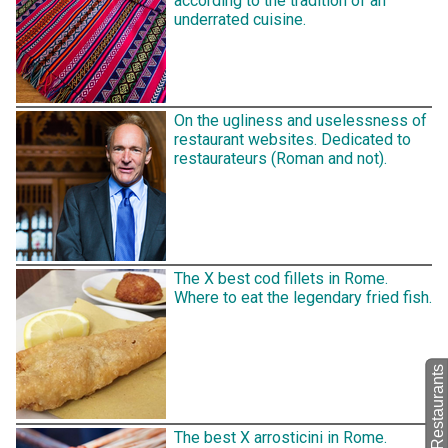
according to the tradition of an
underrated cuisine.
On the ugliness and uselessness of
restaurant websites. Dedicated to
restaurateurs (Roman and not).
The X best cod fillets in Rome.
Where to eat the legendary fried fish.
back to Restaurants
The best X arrosticini in Rome.