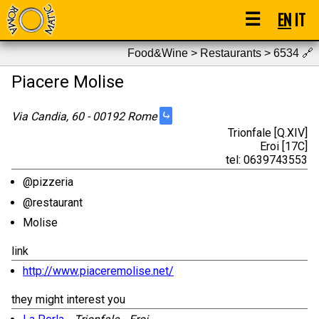
☰
EN
IT
Food&Wine > Restaurants > 6534
🔗
Piacere Molise
⤷
Via Candia, 60 - 00192 Rome
Trionfale [Q.XIV]
Eroi [17C]
tel: 0639743553
@pizzeria
@restaurant
Molise
link
http://www.piaceremolise.net/
they might interest you