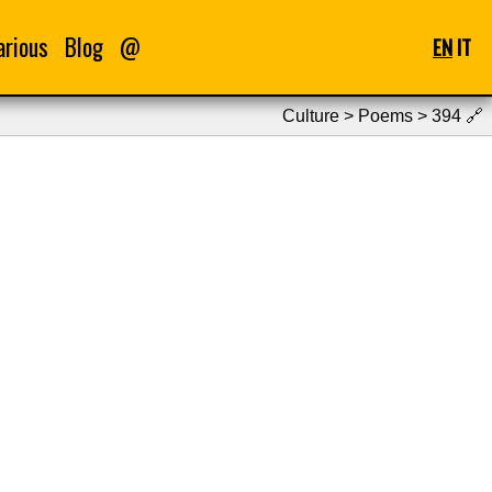
arious
Blog
@
EN
IT
Culture > Poems > 394
🔗