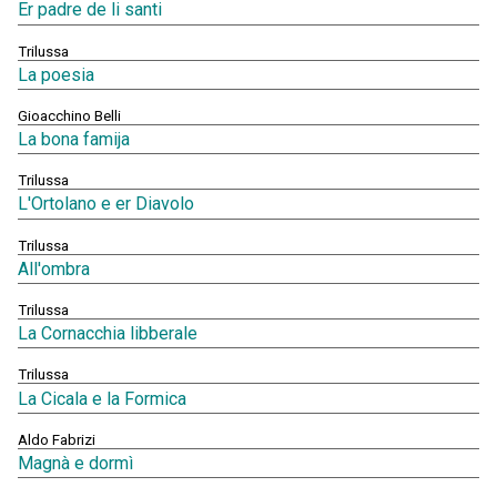
Er padre de li santi
Trilussa
La poesia
Gioacchino Belli
La bona famija
Trilussa
L'Ortolano e er Diavolo
Trilussa
All'ombra
Trilussa
La Cornacchia libberale
Trilussa
La Cicala e la Formica
Aldo Fabrizi
Magnà e dormì