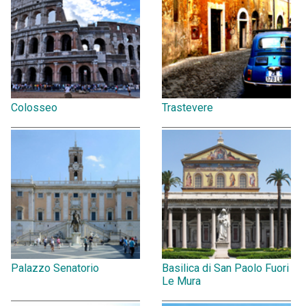
Colosseo
Trastevere
Palazzo Senatorio
Basilica di San Paolo Fuori
Le Mura