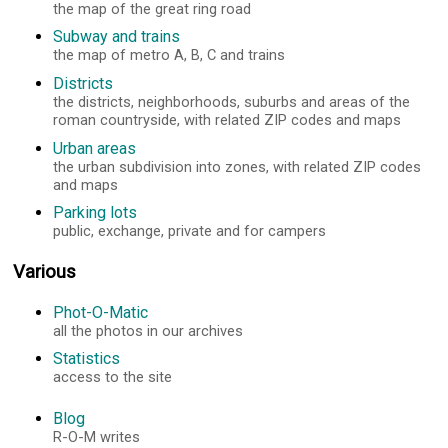
the map of the great ring road
Subway and trains
the map of metro A, B, C and trains
Districts
the districts, neighborhoods, suburbs and areas of the
roman countryside, with related ZIP codes and maps
Urban areas
the urban subdivision into zones, with related ZIP codes
and maps
Parking lots
public, exchange, private and for campers
Various
Phot-O-Matic
all the photos in our archives
Statistics
access to the site
Blog
R-O-M writes