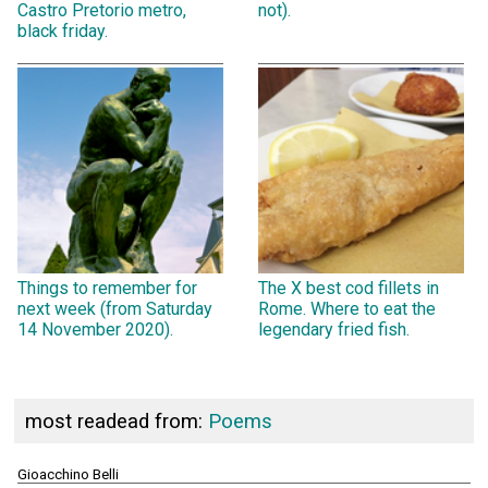
Castro Pretorio metro,
not).
black friday.
Things to remember for
The X best cod fillets in
next week (from Saturday
Rome. Where to eat the
14 November 2020).
legendary fried fish.
most readead from:
Poems
Gioacchino Belli