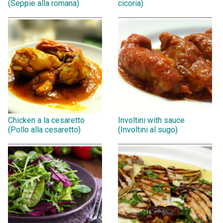
(Seppie alla romana)
cicoria)
Chicken a la cesaretto
Involtini with sauce
(Pollo alla cesaretto)
(Involtini al sugo)