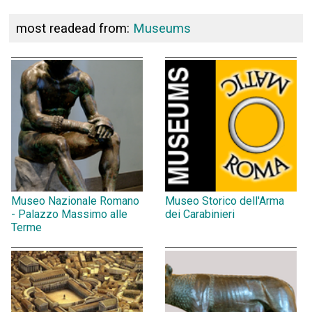
most readead from:
Museums
Museo Nazionale Romano
Museo Storico dell'Arma
- Palazzo Massimo alle
dei Carabinieri
Terme