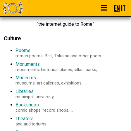
☰
EN
IT
“the internet guide to Rome”
Culture
Poems
roman poems, Belli, Trilussa and other poets
Monuments
monuments, historical places, villas, parks, ...
Museums
museums, art galleries, exhibitions, ...
Libraries
municipal, university, ...
Bookshops
comic shops, record shops, ...
Theaters
and auditoriums