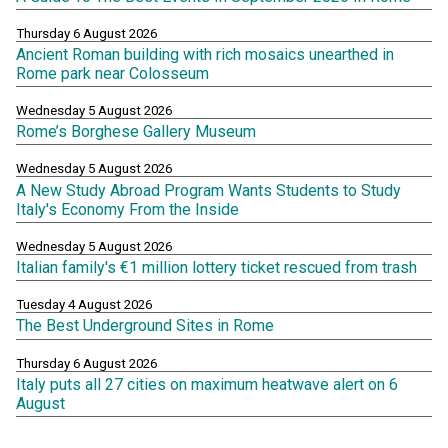
Thursday 6 August 2026
Ancient Roman building with rich mosaics unearthed in
Rome park near Colosseum
Wednesday 5 August 2026
Rome’s Borghese Gallery Museum
Wednesday 5 August 2026
A New Study Abroad Program Wants Students to Study
Italy's Economy From the Inside
Wednesday 5 August 2026
Italian family's €1 million lottery ticket rescued from trash
Tuesday 4 August 2026
The Best Underground Sites in Rome
Thursday 6 August 2026
Italy puts all 27 cities on maximum heatwave alert on 6
August