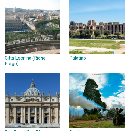
Città Leonina (Rione
Palatino
Borgo)