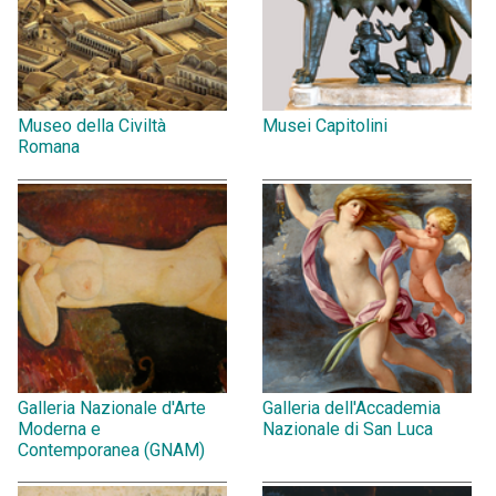
Museo della Civiltà
Musei Capitolini
Romana
Galleria Nazionale d'Arte
Galleria dell'Accademia
Moderna e
Nazionale di San Luca
Contemporanea (GNAM)