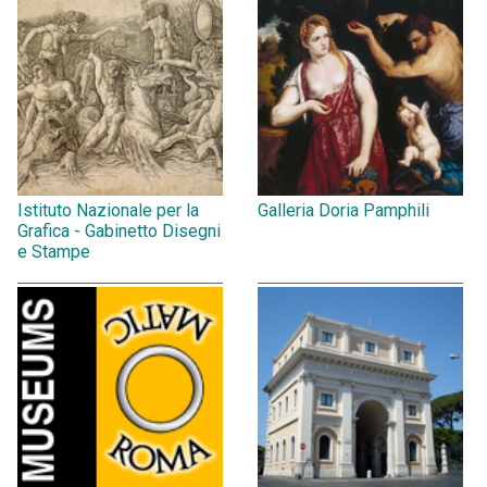
Istituto Nazionale per la
Galleria Doria Pamphili
Grafica - Gabinetto Disegni
e Stampe