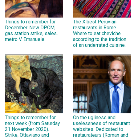
Things to remember for
The X best Peruvian
December. New DPCM,
restaurants in Rome.
gas station strike, sales,
Where to eat cheviche
metro V. Emanuele.
according to the tradition
of an underrated cuisine.
Things to remember for
On the ugliness and
next week (from Saturday
uselessness of restaurant
21 November 2020).
websites. Dedicated to
Strike, Ottaviano and
restaurateurs (Roman and