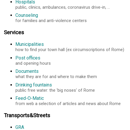
Hospitals
public, clinics, ambulances, coronavirus drive-in, ...
Counseling
for families and anti-violence centers
Services
Municipalities
how to find your town hall (ex circumscriptions of Rome)
Post offices
and opening hours
Documents
what they are for and where to make them
Drinking fountains
public free water: the 'big noses' of Rome
Feed-O-Matic
from web a selection of articles and news about Rome
Transports&Streets
GRA