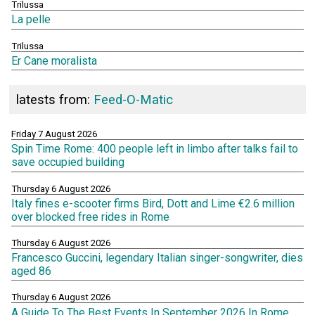
Trilussa
La pelle
Trilussa
Er Cane moralista
latests from:
Feed-O-Matic
Friday 7 August 2026
Spin Time Rome: 400 people left in limbo after talks fail to
save occupied building
Thursday 6 August 2026
Italy fines e-scooter firms Bird, Dott and Lime €2.6 million
over blocked free rides in Rome
Thursday 6 August 2026
Francesco Guccini, legendary Italian singer-songwriter, dies
aged 86
Thursday 6 August 2026
A Guide To The Best Events In September 2026 In Rome