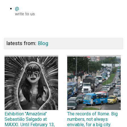
@
write to us
latests from:
Blog
Exhibition "Amazônia"
The records of Rome. Big
Sebastião Salgado at
numbers, not always
MAXXI. Until February 13,
enviable, for a big city.