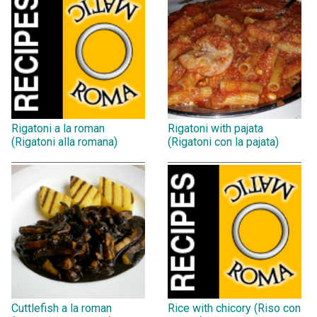
Rigatoni a la roman
Rigatoni with pajata
(Rigatoni alla romana)
(Rigatoni con la pajata)
Cuttlefish a la roman
Rice with chicory (Riso con