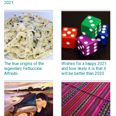
2021.
The true origins of the
Wishes for a happy 2021
legendary Fettuccine
and how likely it is that it
Alfredo.
will be better than 2020.