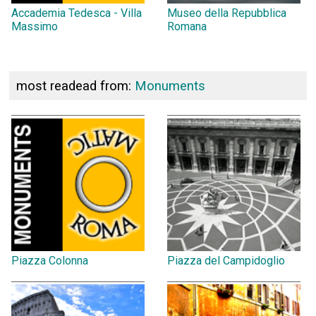
Accademia Tedesca - Villa
Museo della Repubblica
Massimo
Romana
most readead from:
Monuments
Piazza Colonna
Piazza del Campidoglio