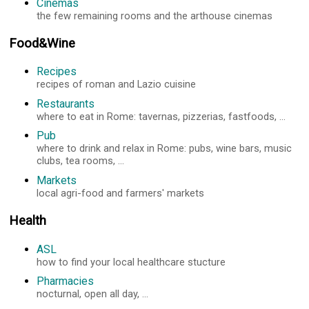
Cinemas
the few remaining rooms and the arthouse cinemas
Food&Wine
Recipes
recipes of roman and Lazio cuisine
Restaurants
where to eat in Rome: tavernas, pizzerias, fastfoods, ...
Pub
where to drink and relax in Rome: pubs, wine bars, music
clubs, tea rooms, ...
Markets
local agri-food and farmers' markets
Health
ASL
how to find your local healthcare stucture
Pharmacies
nocturnal, open all day, ...