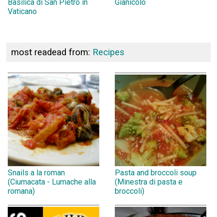
Basilica di San Pietro in
Gianicolo
Vaticano
most readead from:
Recipes
Snails a la roman
Pasta and broccoli soup
(Ciumacata - Lumache alla
(Minestra di pasta e
romana)
broccoli)