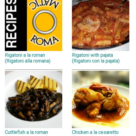
Rigatoni a la roman
Rigatoni with pajata
(Rigatoni alla romana)
(Rigatoni con la pajata)
Cuttlefish a la roman
Chicken a la cesaretto