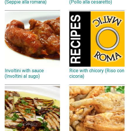
(Seppie alla romana)
(Pollo alla cesaretto)
Involtini with sauce
Rice with chicory (Riso con
(Involtini al sugo)
cicoria)