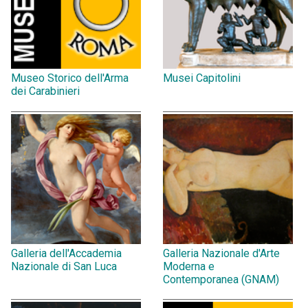
Museo Storico dell'Arma
Musei Capitolini
dei Carabinieri
Galleria dell'Accademia
Galleria Nazionale d'Arte
Nazionale di San Luca
Moderna e
Contemporanea (GNAM)