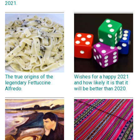
2021.
The true origins of the
Wishes for a happy 2021
legendary Fettuccine
and how likely it is that it
Alfredo.
will be better than 2020.