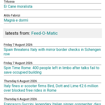
Trilussa
Er Cane moralista
Aldo Fabrizi
Magnà e dormì
latests from:
Feed-O-Matic
Friday 7 August 2026
Spain threatens Italy with mirror border checks in Schengen
row
Friday 7 August 2026
Spin Time Rome: 400 people left in limbo after talks fail to
save occupied building
Thursday 6 August 2026
Italy fines e-scooter firms Bird, Dott and Lime €2.6 million
over blocked free rides in Rome
Thursday 6 August 2026
Francesco Guccini, legendary Italian singer-songwriter, dies