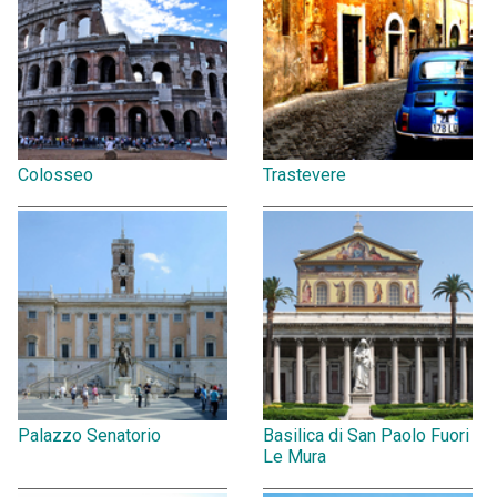
Colosseo
Trastevere
Palazzo Senatorio
Basilica di San Paolo Fuori
Le Mura