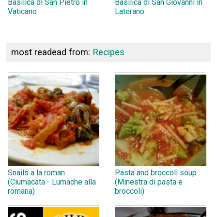
Basilica di San Pietro in
Basilica di San Giovanni in
Vaticano
Laterano
most readead from:
Recipes
Snails a la roman
Pasta and broccoli soup
(Ciumacata - Lumache alla
(Minestra di pasta e
romana)
broccoli)