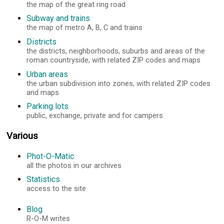
the map of the great ring road
Subway and trains
the map of metro A, B, C and trains
Districts
the districts, neighborhoods, suburbs and areas of the
roman countryside, with related ZIP codes and maps
Urban areas
the urban subdivision into zones, with related ZIP codes
and maps
Parking lots
public, exchange, private and for campers
Various
Phot-O-Matic
all the photos in our archives
Statistics
access to the site
Blog
R-O-M writes