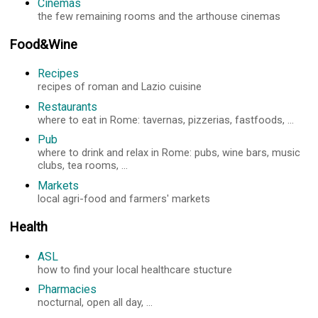
Cinemas
the few remaining rooms and the arthouse cinemas
Food&Wine
Recipes
recipes of roman and Lazio cuisine
Restaurants
where to eat in Rome: tavernas, pizzerias, fastfoods, ...
Pub
where to drink and relax in Rome: pubs, wine bars, music
clubs, tea rooms, ...
Markets
local agri-food and farmers' markets
Health
ASL
how to find your local healthcare stucture
Pharmacies
nocturnal, open all day, ...