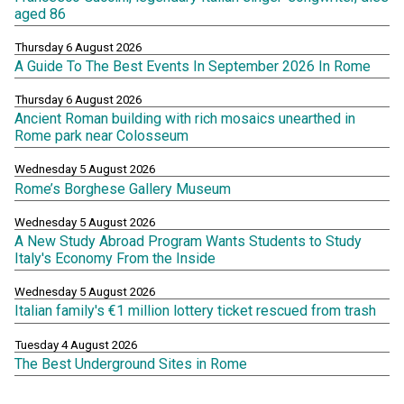
aged 86
Thursday 6 August 2026
A Guide To The Best Events In September 2026 In Rome
Thursday 6 August 2026
Ancient Roman building with rich mosaics unearthed in
Rome park near Colosseum
Wednesday 5 August 2026
Rome’s Borghese Gallery Museum
Wednesday 5 August 2026
A New Study Abroad Program Wants Students to Study
Italy's Economy From the Inside
Wednesday 5 August 2026
Italian family's €1 million lottery ticket rescued from trash
Tuesday 4 August 2026
The Best Underground Sites in Rome