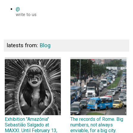
@
write to us
latests from:
Blog
Exhibition "Amazônia"
The records of Rome. Big
Sebastião Salgado at
numbers, not always
MAXXI. Until February 13,
enviable, for a big city.