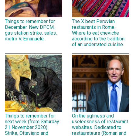
Things to remember for
The X best Peruvian
December. New DPCM,
restaurants in Rome.
gas station strike, sales,
Where to eat cheviche
metro V. Emanuele.
according to the tradition
of an underrated cuisine.
Things to remember for
On the ugliness and
next week (from Saturday
uselessness of restaurant
21 November 2020).
websites. Dedicated to
Strike, Ottaviano and
restaurateurs (Roman and