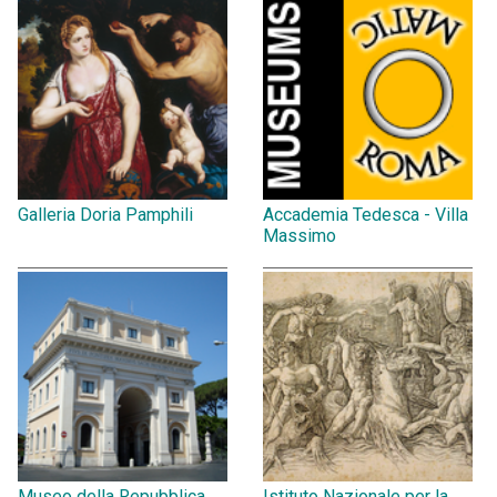
Galleria Doria Pamphili
Accademia Tedesca - Villa
Massimo
Museo della Repubblica
Istituto Nazionale per la