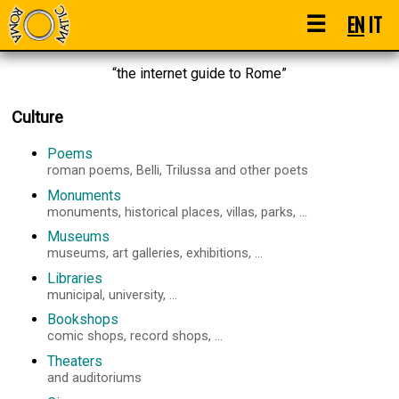
☰
EN
IT
“the internet guide to Rome”
Culture
Poems
roman poems, Belli, Trilussa and other poets
Monuments
monuments, historical places, villas, parks, ...
Museums
museums, art galleries, exhibitions, ...
Libraries
municipal, university, ...
Bookshops
comic shops, record shops, ...
Theaters
and auditoriums