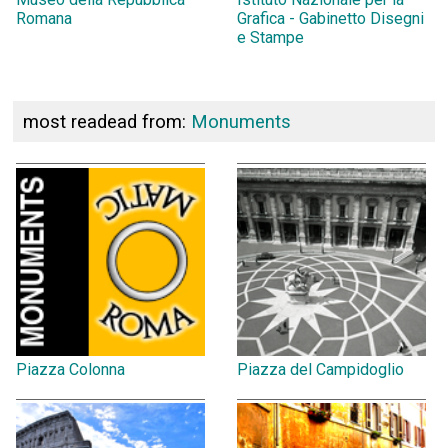
Romana
Grafica - Gabinetto Disegni
e Stampe
most readead from:
Monuments
Piazza Colonna
Piazza del Campidoglio