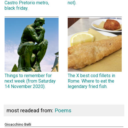
Castro Pretorio metro,
not).
black friday.
Things to remember for
The X best cod fillets in
next week (from Saturday
Rome. Where to eat the
14 November 2020).
legendary fried fish.
most readead from:
Poems
Gioacchino Belli