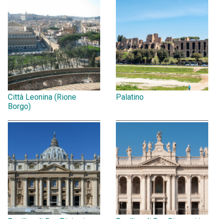
Città Leonina (Rione
Palatino
Borgo)