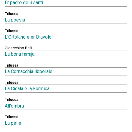
Er padre de li santi
Trilussa
La poesia
Trilussa
L'Ortolano e er Diavolo
Gioacchino Belli
La bona famija
Trilussa
La Cornacchia libberale
Trilussa
La Cicala e la Formica
Trilussa
All'ombra
Trilussa
La pelle