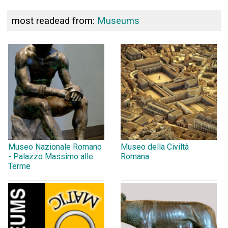
most readead from:
Museums
Museo Nazionale Romano
Museo della Civiltà
- Palazzo Massimo alle
Romana
Terme