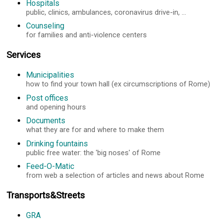
Hospitals
public, clinics, ambulances, coronavirus drive-in, ...
Counseling
for families and anti-violence centers
Services
Municipalities
how to find your town hall (ex circumscriptions of Rome)
Post offices
and opening hours
Documents
what they are for and where to make them
Drinking fountains
public free water: the 'big noses' of Rome
Feed-O-Matic
from web a selection of articles and news about Rome
Transports&Streets
GRA