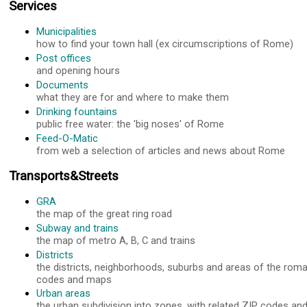
Services
Municipalities
how to find your town hall (ex circumscriptions of Rome)
Post offices
and opening hours
Documents
what they are for and where to make them
Drinking fountains
public free water: the 'big noses' of Rome
Feed-O-Matic
from web a selection of articles and news about Rome
Transports&Streets
GRA
the map of the great ring road
Subway and trains
the map of metro A, B, C and trains
Districts
the districts, neighborhoods, suburbs and areas of the roma
codes and maps
Urban areas
the urban subdivision into zones, with related ZIP codes a