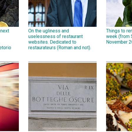
 next
On the ugliness and
Things to r
uselessness of restaurant
week (from 
,
websites. Dedicated to
November 2
etorio
restaurateurs (Roman and not).