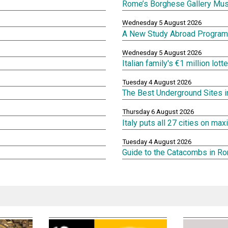
Rome’s Borghese Gallery Mu
Wednesday 5 August 2026
A New Study Abroad Program 
Wednesday 5 August 2026
Italian family's €1 million lot
Tuesday 4 August 2026
The Best Underground Sites 
Thursday 6 August 2026
Italy puts all 27 cities on m
Tuesday 4 August 2026
Guide to the Catacombs in R