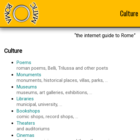
Culture
“the internet guide to Rome”
Culture
Poems
roman poems, Belli, Trilussa and other poets
Monuments
monuments, historical places, villas, parks, ...
Museums
museums, art galleries, exhibitions, ...
Libraries
municipal, university, ...
Bookshops
comic shops, record shops, ...
Theaters
and auditoriums
Cinemas