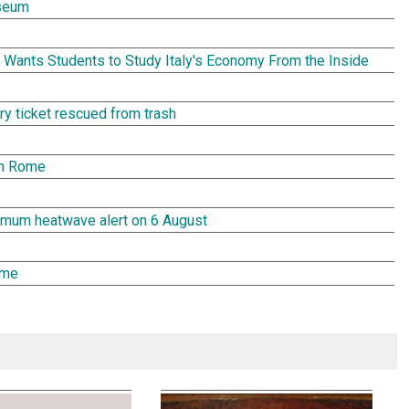
seum
Wants Students to Study Italy's Economy From the Inside
tery ticket rescued from trash
in Rome
aximum heatwave alert on 6 August
ome