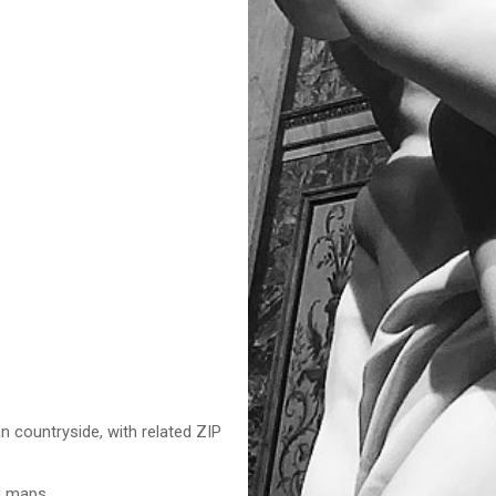
n countryside, with related ZIP
nd maps