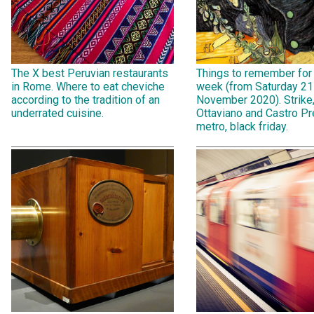
The X best Peruvian restaurants
Things to remember for
in Rome. Where to eat cheviche
week (from Saturday 21
according to the tradition of an
November 2020). Strike
underrated cuisine.
Ottaviano and Castro Pr
metro, black friday.