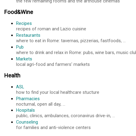
the few remaining rooms and the arthouse cinemas
Food&Wine
Recipes
recipes of roman and Lazio cuisine
Restaurants
where to eat in Rome: tavernas, pizzerias, fastfoods, ...
Pub
where to drink and relax in Rome: pubs, wine bars, music club
Markets
local agri-food and farmers' markets
Health
ASL
how to find your local healthcare stucture
Pharmacies
nocturnal, open all day, ...
Hospitals
public, clinics, ambulances, coronavirus drive-in, ...
Counseling
for families and anti-violence centers