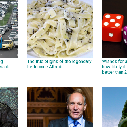
ig
The true origins of the legendary
Wishes for 
iable,
Fettuccine Alfredo.
how likely it 
better than 