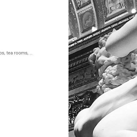
s, tea rooms, ...