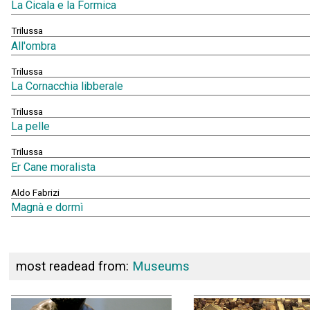
La Cicala e la Formica
Trilussa
All'ombra
Trilussa
La Cornacchia libberale
Trilussa
La pelle
Trilussa
Er Cane moralista
Aldo Fabrizi
Magnà e dormì
most readead from:
Museums