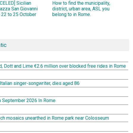
ELED] Sicilian
How to find the municipality,
Piazza San Giovanni
district, urban area, ASL you
 22 to 25 October
belong to in Rome.
tic
rd, Dott and Lime €2.6 million over blocked free rides in Rome
Italian singer-songwriter, dies aged 86
In September 2026 In Rome
rich mosaics unearthed in Rome park near Colosseum