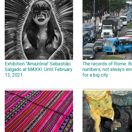
Exhibition "Amazônia" Sebastião
The records of Rome. B
Salgado at MAXXI. Until February
numbers, not always env
13, 2021.
for a big city.