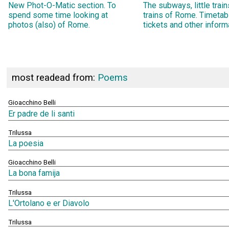
New Phot-O-Matic section. To
The subways, little trai
spend some time looking at
trains of Rome. Timetab
photos (also) of Rome.
tickets and other inform
most readead from:
Poems
Gioacchino Belli
Er padre de li santi
Trilussa
La poesia
Gioacchino Belli
La bona famija
Trilussa
L'Ortolano e er Diavolo
Trilussa