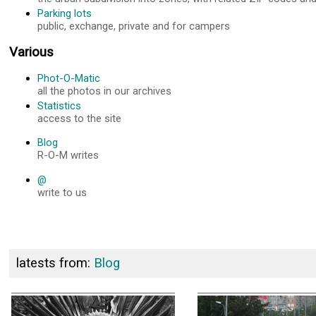
Parking lots
public, exchange, private and for campers
Various
Phot-O-Matic
all the photos in our archives
Statistics
access to the site
Blog
R-O-M writes
@
write to us
latests from:
Blog