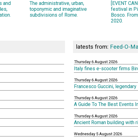
ns and
The administrative, urban,
[EVENT CANC
les,
toponymic and imaginative
festival in 
ation.
subdivisions of Rome.
Bosco. From
2020.
latests from:
Feed-O-Ma
Thursday 6 August 2026
Italy fines e-scooter firms Bi
Thursday 6 August 2026
Francesco Guccini, legendary 
Thursday 6 August 2026
A Guide To The Best Events 
Thursday 6 August 2026
Ancient Roman building with 
Wednesday 5 August 2026