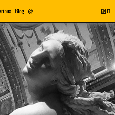
arious
Blog
@
EN
IT