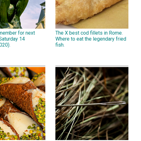
emember for next
The X best cod fillets in Rome.
Saturday 14
Where to eat the legendary fried
020).
fish.