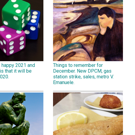
a happy 2021 and
Things to remember for
is that it will be
December. New DPCM, gas
2020.
station strike, sales, metro V.
Emanuele.