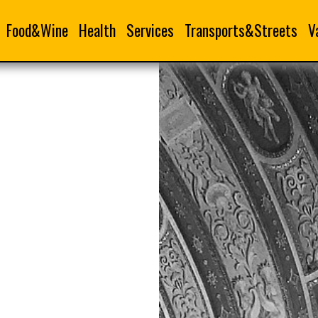
Food&Wine
Health
Services
Transports&Streets
V